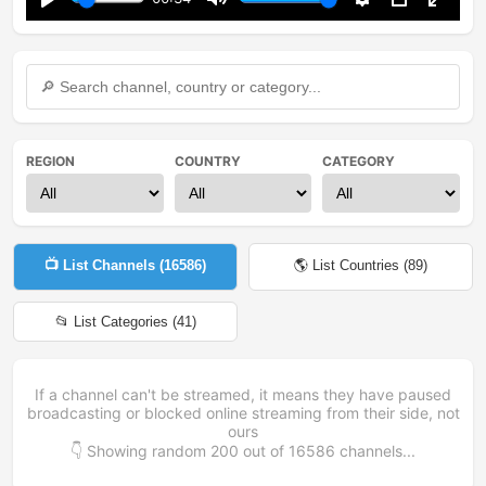
Play
Mute
Settings
PIP
Enter
fullsc
REGION
COUNTRY
CATEGORY
📺 List Channels (
16586
)
🌎 List Countries (
89
)
📂 List Categories (
41
)
If a channel can't be streamed, it means they have paused
broadcasting or blocked online streaming from their side, not
ours
👇 Showing random
200
out of
16586
channels...