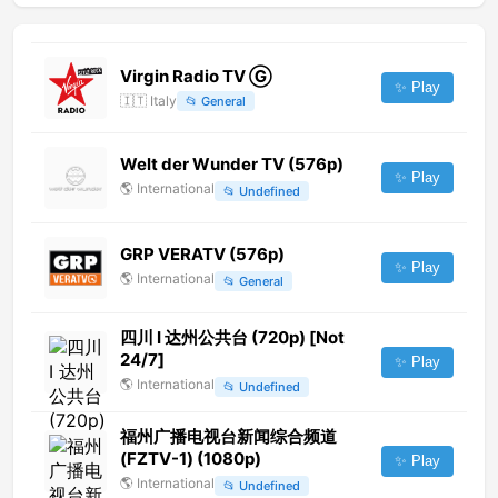
Virgin Radio TV Ⓖ
✨ Play
🇮🇹
Italy
📂
General
Welt der Wunder TV (576p)
✨ Play
🌎
International
📂
Undefined
GRP VERATV (576p)
✨ Play
🌎
International
📂
General
四川 Ⅰ 达州公共台 (720p) [Not
24/7]
✨ Play
🌎
International
📂
Undefined
福州广播电视台新闻综合频道
(FZTV-1) (1080p)
✨ Play
🌎
International
📂
Undefined