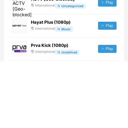
✨ Play
🌎
International
📂
Uncategorized
Hayat Plus (1080p)
✨ Play
🌎
International
📂
Music
Prva Kick (1080p)
✨ Play
🌎
International
📂
Undefined
9XM (576p)
✨ Play
🌎
International
📂
Uncategorized
Medeniyyet TV (1080p)
✨ Play
🌎
International
📂
Culture
鹿泉二套 (576p) [Not 24/7]
✨ Play
🌎
International
📂
Undefined