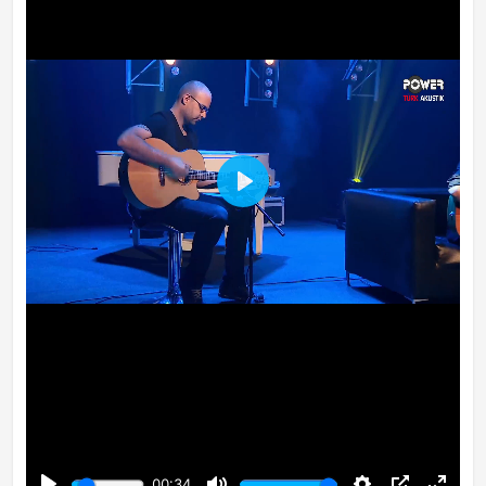
Play
00:34