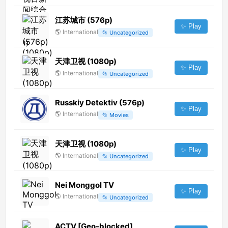
江苏城市 (576p)
✨ Play
🌎
International
📂
Uncategorized
天津卫视 (1080p)
✨ Play
🌎
International
📂
Uncategorized
Russkiy Detektiv (576p)
✨ Play
🌎
International
📂
Movies
天津卫视 (1080p)
✨ Play
🌎
International
📂
Uncategorized
Nei Monggol TV
✨ Play
🌎
International
📂
Uncategorized
ACTV [Geo-blocked]