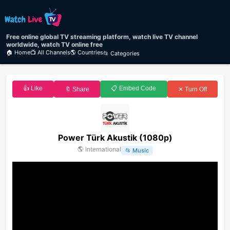
Free online global TV streaming platform, watch live TV channel
worldwide, watch TV online free
🏠 Home
📺 All Channels
🌎 Countries
📂 Categories
👍 Like
📋 Embed Code
🔖 Share
✕ Turn Off
Power Türk Akustik (1080p)
🌎
International
📂
Music