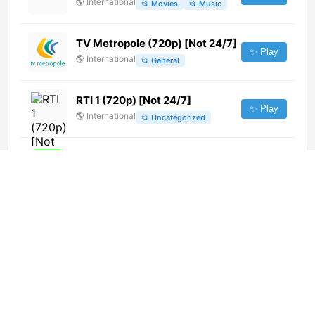
🌎
International
📂
Movies
📂
Music
TV Metropole (720p) [Not 24/7]
✨ Play
🌎
International
📂
General
RTI 1 (720p) [Not 24/7]
✨ Play
🌎
International
📂
Uncategorized
FM Plus TV (720p)
✨ Play
🌎
International
📂
Music
Canal Calima TV (720p)
✨ Play
🌎
International
📂
General
Global Punjab (720p) [Not 24/7]
✨ Play
🌎
International
📂
Uncategorized