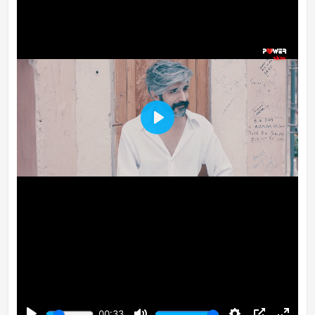
Play
00:33