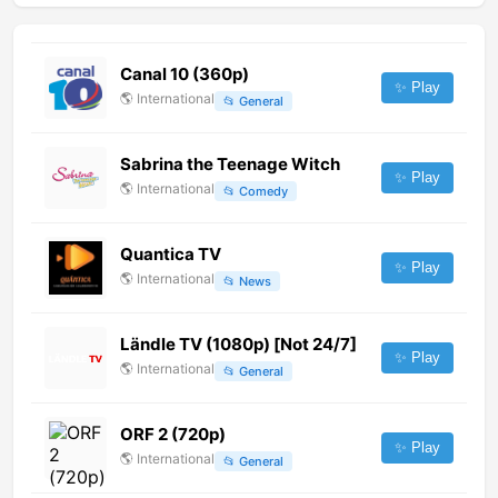
Canal 10 (360p)
✨ Play
🌎
International
📂
General
Sabrina the Teenage Witch
✨ Play
🌎
International
📂
Comedy
Quantica TV
✨ Play
🌎
International
📂
News
Ländle TV (1080p) [Not 24/7]
✨ Play
🌎
International
📂
General
ORF 2 (720p)
✨ Play
🌎
International
📂
General