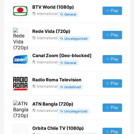
BTV World (1080p)
✨ Play
🌎
International
📂
General
Rede Vida (720p)
✨ Play
🌎
International
📂
Uncategorized
Canal Zoom [Geo-blocked]
✨ Play
🌎
International
📂
General
Radio Roma Television
✨ Play
🌎
International
📂
Undefined
ATN Bangla (720p)
✨ Play
🌎
International
📂
Uncategorized
Orbita Chile TV (1080p)
✨ Play