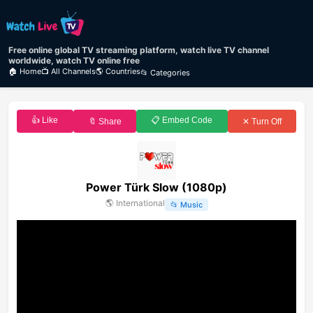
Free online global TV streaming platform, watch live TV channel
worldwide, watch TV online free
🏠 Home
📺 All Channels
🌎 Countries
📂 Categories
👍 Like
📋 Embed Code
🔖 Share
✕ Turn Off
Power Türk Slow (1080p)
🌎
International
📂
Music