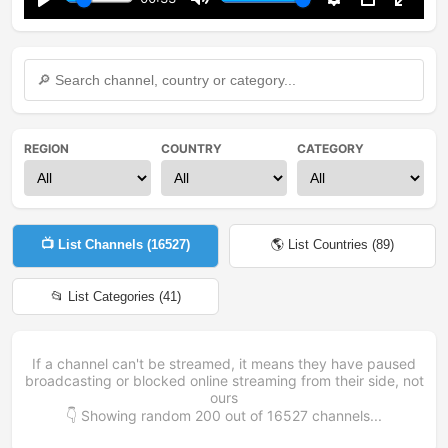
Play
Mute
Settings
PIP
Enter
fullsc
REGION
COUNTRY
CATEGORY
📺 List Channels (
16527
)
🌎 List Countries (
89
)
📂 List Categories (
41
)
If a channel can't be streamed, it means they have paused
broadcasting or blocked online streaming from their side, not
ours
👇 Showing random
200
out of
16527
channels...