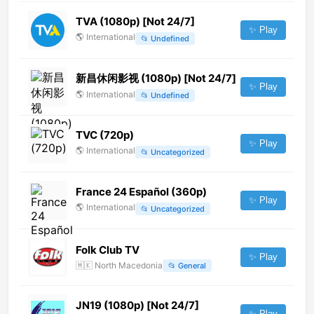
TVA (1080p) [Not 24/7]
✨ Play
🌎
International
📂
Undefined
新昌休闲影视 (1080p) [Not 24/7]
✨ Play
🌎
International
📂
Undefined
TVC (720p)
✨ Play
🌎
International
📂
Uncategorized
France 24 Español (360p)
✨ Play
🌎
International
📂
Uncategorized
Folk Club TV
✨ Play
🇲🇰
North Macedonia
📂
General
JN19 (1080p) [Not 24/7]
✨ Play