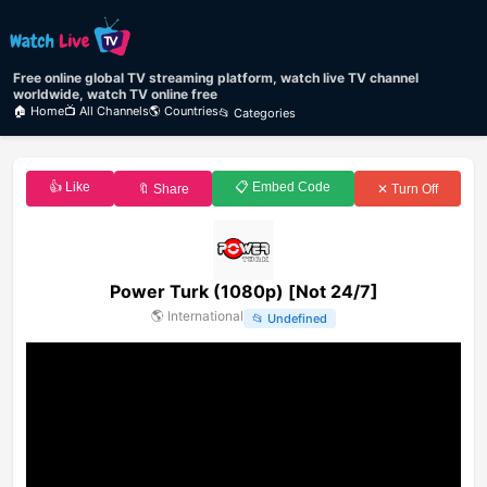
Free online global TV streaming platform, watch live TV channel
worldwide, watch TV online free
🏠 Home
📺 All Channels
🌎 Countries
📂 Categories
👍 Like
📋 Embed Code
🔖 Share
✕ Turn Off
Power Turk (1080p) [Not 24/7]
🌎
International
📂
Undefined