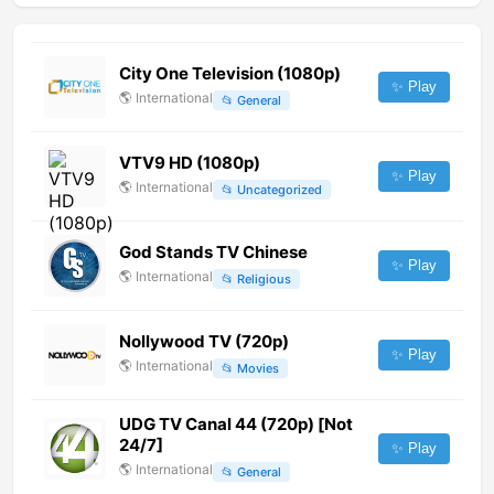
City One Television (1080p)
✨ Play
🌎
International
📂
General
VTV9 HD (1080p)
✨ Play
🌎
International
📂
Uncategorized
God Stands TV Chinese
✨ Play
🌎
International
📂
Religious
Nollywood TV (720p)
✨ Play
🌎
International
📂
Movies
UDG TV Canal 44 (720p) [Not
24/7]
✨ Play
🌎
International
📂
General