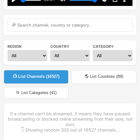
Play
Mute
Settings
PIP
Enter
fullsc
REGION
COUNTRY
CATEGORY
📺 List Channels (
16527
)
🌎 List Countries (
89
)
📂 List Categories (
41
)
If a channel can't be streamed, it means they have paused
broadcasting or blocked online streaming from their side, not
ours
👇 Showing random
200
out of
16527
channels...