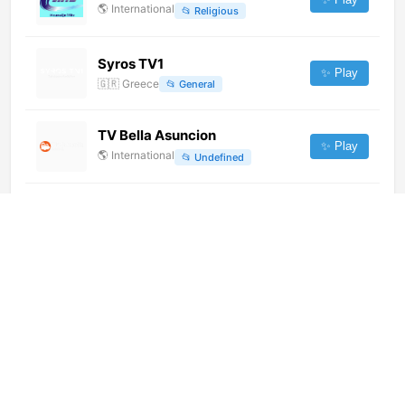
🌎
International
📂
Religious
Syros TV1
✨ Play
🇬🇷
Greece
📂
General
TV Bella Asuncion
✨ Play
🌎
International
📂
Undefined
NTV Mir (576p)
✨ Play
🌎
International
📂
Culture
RTV 1 (720p)
✨ Play
🌎
International
📂
Undefined
De Pelicula Latin America
(1080p)
✨ Play
🌎
International
📂
Movies