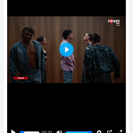
Play
00:31