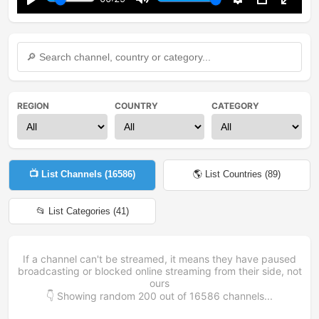
Play
Mute
Settings
PIP
Enter
fullsc
REGION
COUNTRY
CATEGORY
📺 List Channels (
16586
)
🌎 List Countries (
89
)
📂 List Categories (
41
)
If a channel can't be streamed, it means they have paused
broadcasting or blocked online streaming from their side, not
ours
👇 Showing random
200
out of
16586
channels...