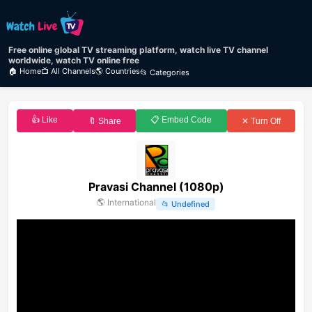
Free online global TV streaming platform, watch live TV channel
worldwide, watch TV online free
🏠 Home
📺 All Channels
🌎 Countries
📂 Categories
👍 Like
📋 Embed Code
🔖 Share
✕ Turn Off
Pravasi Channel (1080p)
🌎
International
📂
Undefined