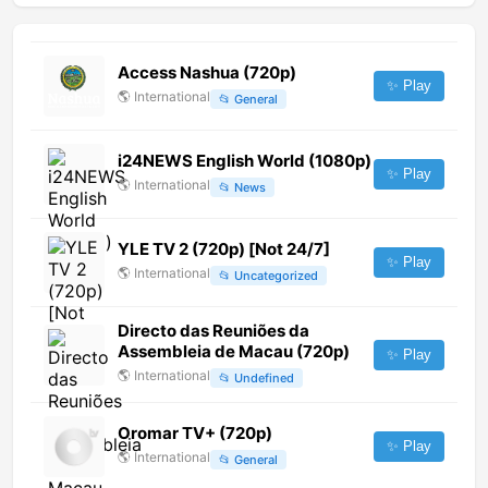
Access Nashua (720p)
✨ Play
🌎
International
📂
General
i24NEWS English World (1080p)
✨ Play
🌎
International
📂
News
YLE TV 2 (720p) [Not 24/7]
✨ Play
🌎
International
📂
Uncategorized
Directo das Reuniões da
Assembleia de Macau (720p)
✨ Play
🌎
International
📂
Undefined
Oromar TV+ (720p)
✨ Play
🌎
International
📂
General