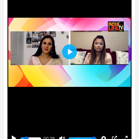
Play
00:29