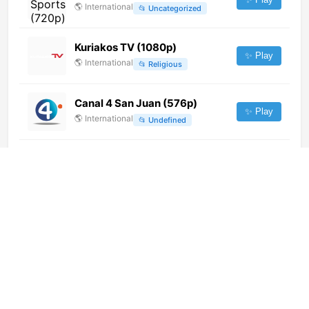
🌎
International
📂
Uncategorized
Kuriakos TV (1080p)
✨ Play
🌎
International
📂
Religious
Canal 4 San Juan (576p)
✨ Play
🌎
International
📂
Undefined
Telewizja iTTV (1080p)
✨ Play
🌎
International
📂
Undefined
Global TV (1080p)
✨ Play
🌎
International
📂
Uncategorized
Cadena A (576p)
✨ Play
🌎
International
📂
Uncategorized