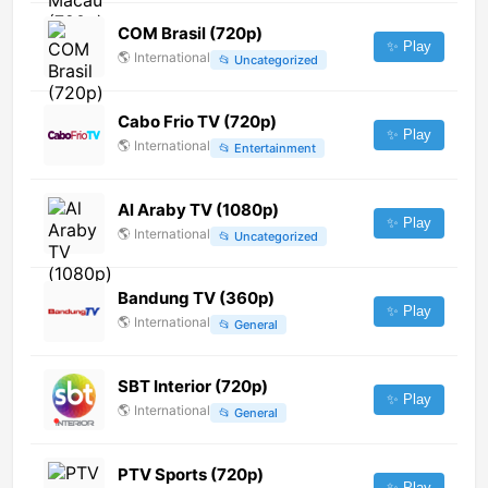
COM Brasil (720p)
✨ Play
🌎
International
📂
Uncategorized
Cabo Frio TV (720p)
✨ Play
🌎
International
📂
Entertainment
Al Araby TV (1080p)
✨ Play
🌎
International
📂
Uncategorized
Bandung TV (360p)
✨ Play
🌎
International
📂
General
SBT Interior (720p)
✨ Play
🌎
International
📂
General
PTV Sports (720p)
✨ Play