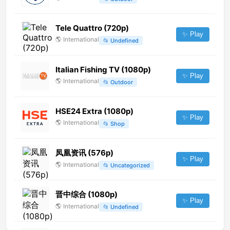
Tele Quattro (720p)
✨ Play
🌎
International
📂
Undefined
Italian Fishing TV (1080p)
✨ Play
🌎
International
📂
Outdoor
HSE24 Extra (1080p)
✨ Play
🌎
International
📂
Shop
凤凰资讯 (576p)
✨ Play
🌎
International
📂
Uncategorized
晋中综合 (1080p)
✨ Play
🌎
International
📂
Undefined