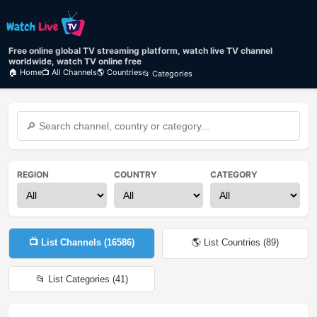
Free online global TV streaming platform, watch live TV channel
worldwide, watch TV online free
🏠 Home
📺 All Channels
🌎 Countries
📂 Categories
REGION
COUNTRY
CATEGORY
📺 List Channels (
16586
)
🌎 List Countries (
89
)
📂 List Categories (
41
)