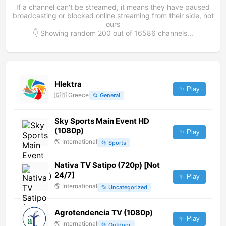
If a channel can't be streamed, it means they have paused
broadcasting or blocked online streaming from their side, not
ours
👇 Showing random
200
out of
16586
channels...
Hlektra
✨ Play
🇬🇷
Greece
📂
General
Sky Sports Main Event HD
(1080p)
✨ Play
🌎
International
📂
Sports
Nativa TV Satipo (720p) [Not
24/7]
✨ Play
🌎
International
📂
Uncategorized
Agrotendencia TV (1080p)
✨ Play
🌎
International
📂
Outdoor