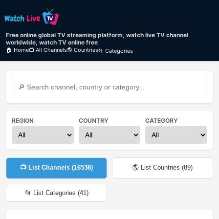
Free online global TV streaming platform, watch live TV channel
worldwide, watch TV online free
🏠 Home
📺 All Channels
🌎 Countries
📂 Categories
REGION
COUNTRY
CATEGORY
📺 List Channels (
16538
)
🌎 List Countries (
89
)
📂 List Categories (
41
)