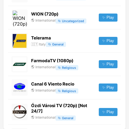
WION (720p)
✨ Play
🌎
International
📂
Uncategorized
Telerama
✨ Play
🇮🇹
Italy
📂
General
FarmodaTV (1080p)
✨ Play
🌎
International
📂
Religious
Canal 6 Viento Recio
✨ Play
🌎
International
📂
Religious
Ózdi Városi TV (720p) [Not
24/7]
✨ Play
🌎
International
📂
General