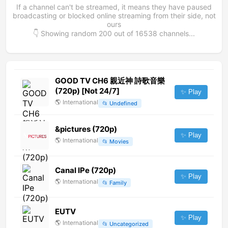
If a channel can't be streamed, it means they have paused
broadcasting or blocked online streaming from their side, not
ours
👇 Showing random
200
out of
16538
channels...
GOOD TV CH6 親近神 詩歌音樂
(720p) [Not 24/7]
✨ Play
🌎
International
📂
Undefined
&pictures (720p)
✨ Play
🌎
International
📂
Movies
Canal IPe (720p)
✨ Play
🌎
International
📂
Family
EUTV
✨ Play
🌎
International
📂
Uncategorized