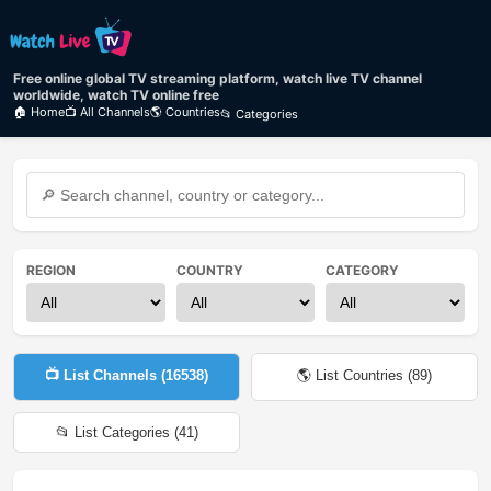
Free online global TV streaming platform, watch live TV channel
worldwide, watch TV online free
🏠 Home
📺 All Channels
🌎 Countries
📂 Categories
REGION
COUNTRY
CATEGORY
📺 List Channels (
16538
)
🌎 List Countries (
89
)
📂 List Categories (
41
)