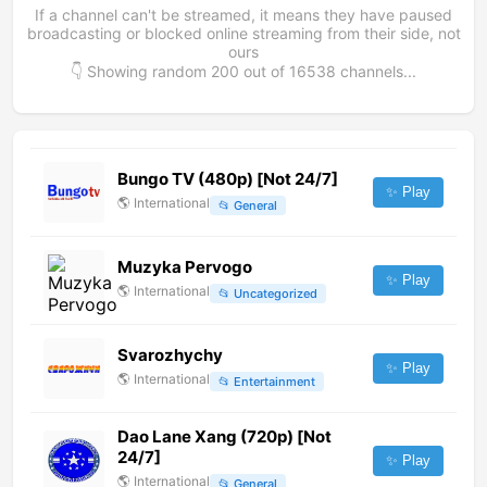
If a channel can't be streamed, it means they have paused
broadcasting or blocked online streaming from their side, not
ours
👇 Showing random
200
out of
16538
channels...
Bungo TV (480p) [Not 24/7]
✨ Play
🌎
International
📂
General
Muzyka Pervogo
✨ Play
🌎
International
📂
Uncategorized
Svarozhychy
✨ Play
🌎
International
📂
Entertainment
Dao Lane Xang (720p) [Not
24/7]
✨ Play
🌎
International
📂
General