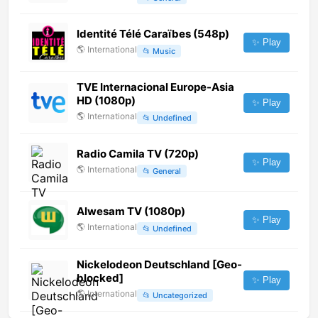
Identité Télé Caraïbes (548p)
✨ Play
🌎
International
📂
Music
TVE Internacional Europe-Asia
HD (1080p)
✨ Play
🌎
International
📂
Undefined
Radio Camila TV (720p)
✨ Play
🌎
International
📂
General
Alwesam TV (1080p)
✨ Play
🌎
International
📂
Undefined
Nickelodeon Deutschland [Geo-
blocked]
✨ Play
🌎
International
📂
Uncategorized