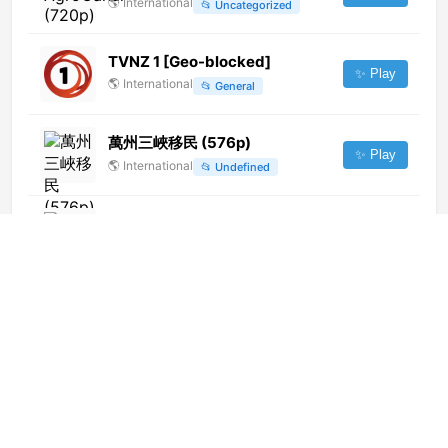
🌎
International
📂
Uncategorized
TVNZ 1 [Geo-blocked]
✨ Play
🌎
International
📂
General
萬州三峽移民 (576p)
✨ Play
🌎
International
📂
Undefined
America Television (1080p)
✨ Play
🌎
International
📂
Uncategorized
Rede Vida (720p)
✨ Play
🌎
International
📂
Uncategorized
Movie Bangla
✨ Play
🌎
International
📂
Movies