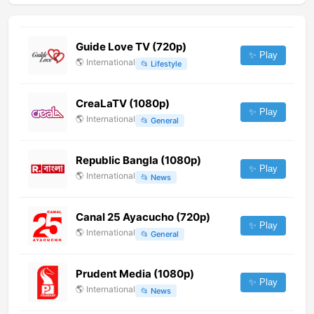
Guide Love TV (720p)
✨ Play
🌎
International
📂
Lifestyle
CreaLaTV (1080p)
✨ Play
🌎
International
📂
General
Republic Bangla (1080p)
✨ Play
🌎
International
📂
News
Canal 25 Ayacucho (720p)
✨ Play
🌎
International
📂
General
Prudent Media (1080p)
✨ Play
🌎
International
📂
News