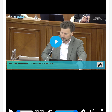
Play
00:30