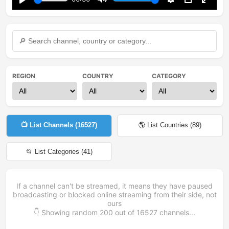
Play
Mute
Settings
PIP
Enter
fullsc
REGION
COUNTRY
CATEGORY
📺 List Channels (
16527
)
🌎 List Countries (
89
)
📂 List Categories (
41
)
If a channel can't be streamed, it means they have paused
broadcasting or blocked online streaming from their side, not
ours
👇 Showing random
200
out of
16527
channels...