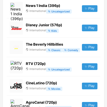
News 1 India (396p)
✨ Play
🌎
International
📂
Uncategorized
Disney Junior (576p)
✨ Play
🌎
International
📂
Kids
The Beverly Hillbillies
✨ Play
🌎
International
📂
Classic
📂
Comedy
RTV (720p)
✨ Play
🌎
International
📂
Uncategorized
CineLatino (720p)
✨ Play
🌎
International
📂
Movies
AgroCanal (720p)
✨ Play