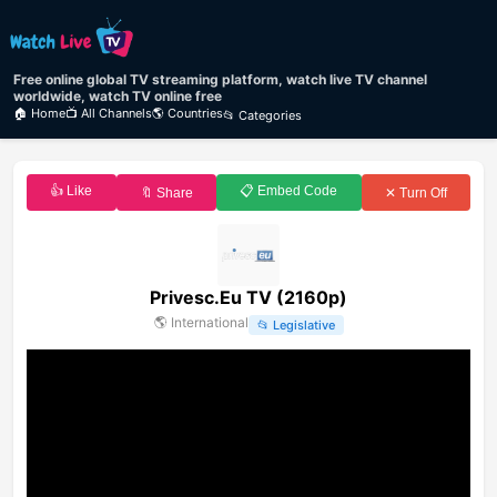
Free online global TV streaming platform, watch live TV channel
worldwide, watch TV online free
🏠 Home
📺 All Channels
🌎 Countries
📂 Categories
👍 Like
📋 Embed Code
🔖 Share
✕ Turn Off
Privesc.Eu TV (2160p)
🌎
International
📂
Legislative