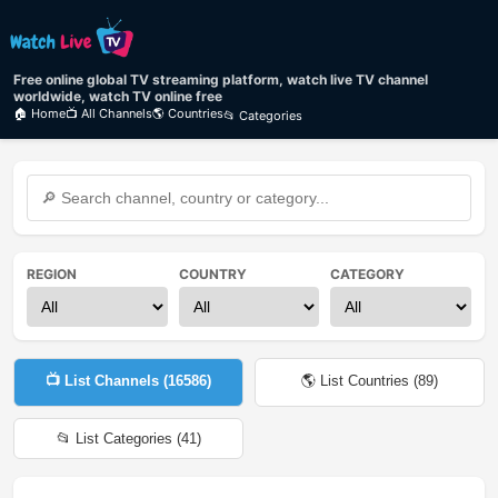
Free online global TV streaming platform, watch live TV channel
worldwide, watch TV online free
🏠 Home
📺 All Channels
🌎 Countries
📂 Categories
REGION
COUNTRY
CATEGORY
📺 List Channels (
16586
)
🌎 List Countries (
89
)
📂 List Categories (
41
)