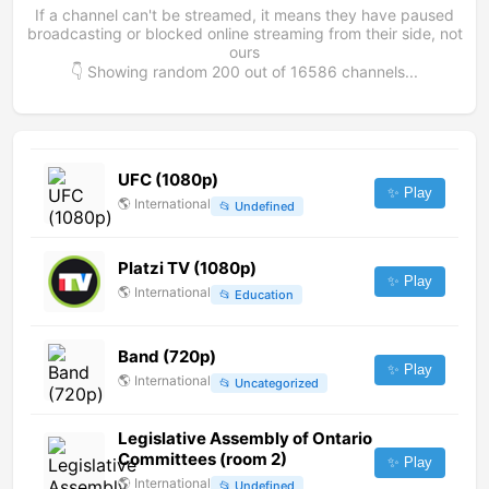
If a channel can't be streamed, it means they have paused
broadcasting or blocked online streaming from their side, not
ours
👇 Showing random
200
out of
16586
channels...
UFC (1080p)
✨ Play
🌎
International
📂
Undefined
Platzi TV (1080p)
✨ Play
🌎
International
📂
Education
Band (720p)
✨ Play
🌎
International
📂
Uncategorized
Legislative Assembly of Ontario
Committees (room 2)
✨ Play
🌎
International
📂
Undefined