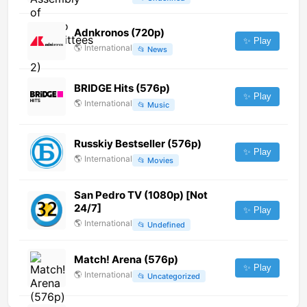
Adnkronos (720p)
✨ Play
🌎
International
📂
News
BRIDGE Hits (576p)
✨ Play
🌎
International
📂
Music
Russkiy Bestseller (576p)
✨ Play
🌎
International
📂
Movies
San Pedro TV (1080p) [Not
24/7]
✨ Play
🌎
International
📂
Undefined
Match! Arena (576p)
✨ Play
🌎
International
📂
Uncategorized