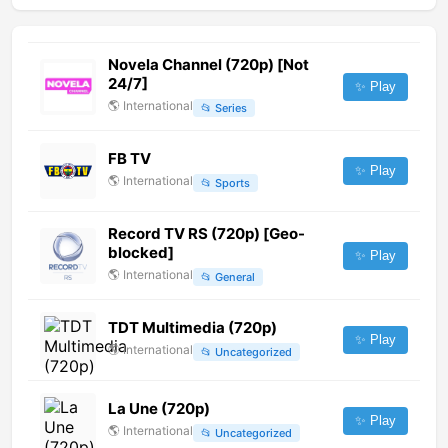
Novela Channel (720p) [Not
24/7]
✨ Play
🌎
International
📂
Series
FB TV
✨ Play
🌎
International
📂
Sports
Record TV RS (720p) [Geo-
blocked]
✨ Play
🌎
International
📂
General
TDT Multimedia (720p)
✨ Play
🌎
International
📂
Uncategorized
La Une (720p)
✨ Play
🌎
International
📂
Uncategorized