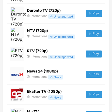
Duronto TV (720p)
✨ Play
🌎
International
📂
Uncategorized
NTV (720p)
✨ Play
🌎
International
📂
Uncategorized
RTV (720p)
✨ Play
🌎
International
📂
Uncategorized
News 24 (1080p)
✨ Play
🌎
International
📂
News
Ekattor TV (1080p)
✨ Play
🌎
International
📂
News
My TV