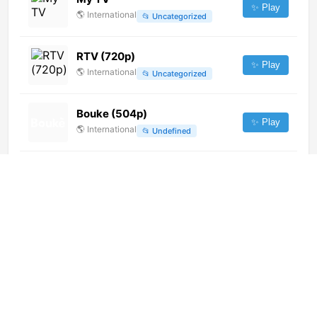
✨ Play
🌎
International
📂
Uncategorized
RTV (720p)
✨ Play
🌎
International
📂
Uncategorized
Bouke (504p)
✨ Play
🌎
International
📂
Undefined
Tweede Kamer: Enquetezaal
(1080p) [Not 24/7]
✨ Play
🌎
International
📂
Legislative
MBC Jeju (제주 MBC) (352p)
[Not 24/7]
✨ Play
🌎
International
📂
General
Al Hadath (1080p)
✨ Play
🌎
International
📂
News