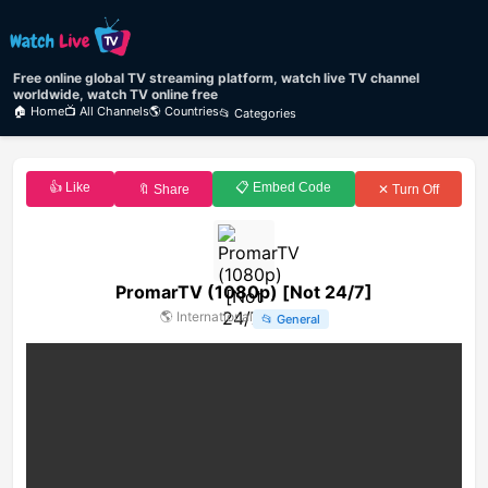
Free online global TV streaming platform, watch live TV channel
worldwide, watch TV online free
🏠 Home
📺 All Channels
🌎 Countries
📂 Categories
👍 Like
📋 Embed Code
🔖 Share
✕ Turn Off
PromarTV (1080p) [Not 24/7]
🌎
International
📂
General