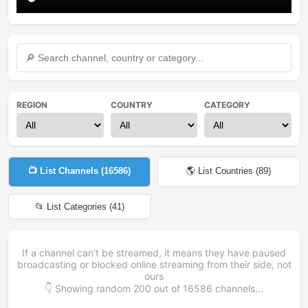
REGION
COUNTRY
CATEGORY
📺 List Channels (
16586
)
🌎 List Countries (
89
)
📂 List Categories (
41
)
If a channel can't be streamed, it means they have paused
broadcasting or blocked online streaming from their side, not
ours
👇 Showing random
200
out of
16586
channels...