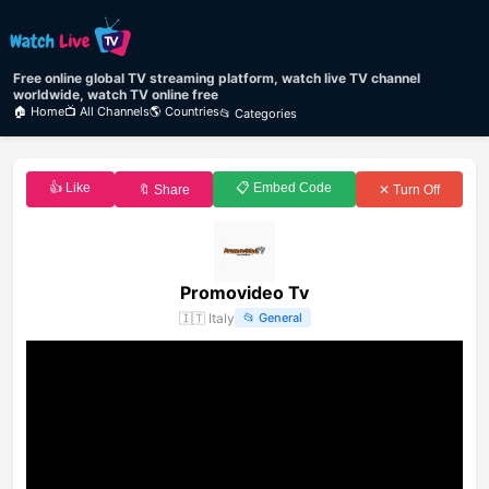
Free online global TV streaming platform, watch live TV channel
worldwide, watch TV online free
🏠 Home
📺 All Channels
🌎 Countries
📂 Categories
👍 Like
📋 Embed Code
🔖 Share
✕ Turn Off
Promovideo Tv
🇮🇹
Italy
📂
General