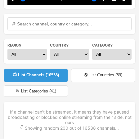
Play
Mute
Settings
PIP
Enter
fullsc
REGION
COUNTRY
CATEGORY
📺 List Channels (
16538
)
🌎 List Countries (
89
)
📂 List Categories (
41
)
If a channel can't be streamed, it means they have paused
broadcasting or blocked online streaming from their side, not
ours
👇 Showing random
200
out of
16538
channels...