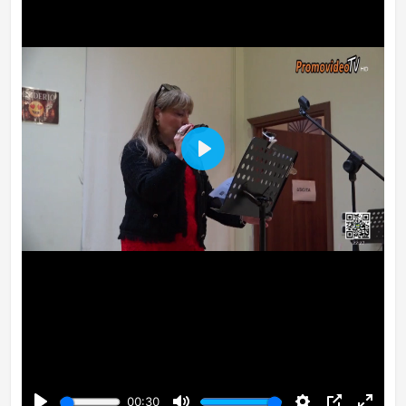
Play
00:30