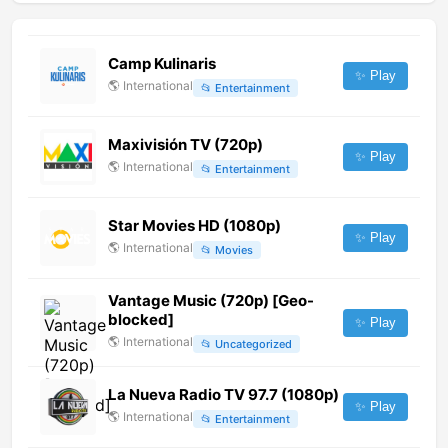
Camp Kulinaris
✨ Play
🌎
International
📂
Entertainment
Maxivisión TV (720p)
✨ Play
🌎
International
📂
Entertainment
Star Movies HD (1080p)
✨ Play
🌎
International
📂
Movies
Vantage Music (720p) [Geo-
blocked]
✨ Play
🌎
International
📂
Uncategorized
La Nueva Radio TV 97.7 (1080p)
✨ Play
🌎
International
📂
Entertainment