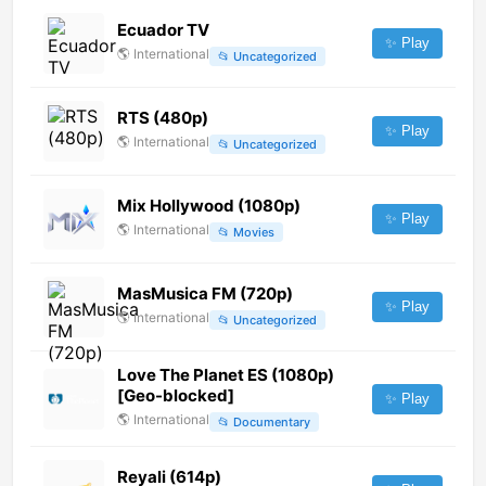
Ecuador TV
✨ Play
🌎
International
📂
Uncategorized
RTS (480p)
✨ Play
🌎
International
📂
Uncategorized
Mix Hollywood (1080p)
✨ Play
🌎
International
📂
Movies
MasMusica FM (720p)
✨ Play
🌎
International
📂
Uncategorized
Love The Planet ES (1080p)
[Geo-blocked]
✨ Play
🌎
International
📂
Documentary
Reyali (614p)