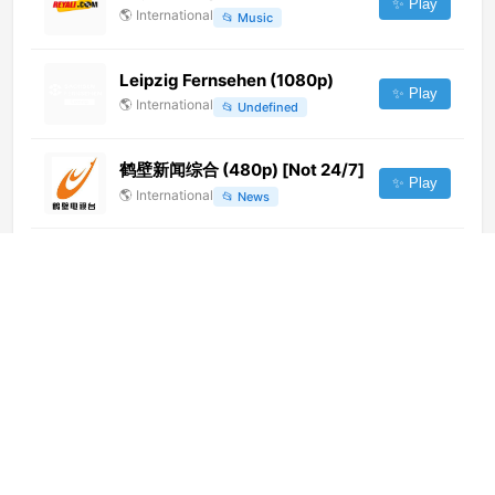
✨ Play
🌎
International
📂
Music
Leipzig Fernsehen (1080p)
✨ Play
🌎
International
📂
Undefined
鹤壁新闻综合 (480p) [Not 24/7]
✨ Play
🌎
International
📂
News
Canal Doñana (720p) [Not 24/7]
✨ Play
🌎
International
📂
Undefined
Oromar TV (720p)
✨ Play
🌎
International
📂
Uncategorized
KCHTV (1080p)
✨ Play
🌎
International
📂
General