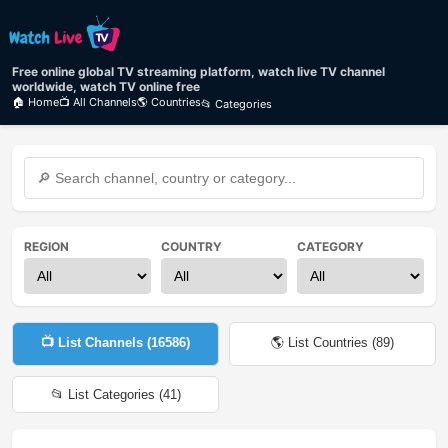
Free online global TV streaming platform, watch live TV channel
worldwide, watch TV online free
🏠 Home
📺 All Channels
🌎 Countries
📂 Categories
REGION
COUNTRY
CATEGORY
📺 List Channels (
16586
)
🌎 List Countries (
89
)
📂 List Categories (
41
)