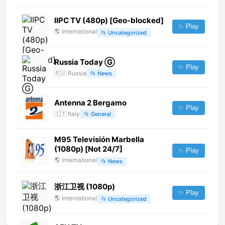
IIPC TV (480p) [Geo-blocked]
✨ Play
🌎
International
📂
Uncategorized
Russia Today Ⓖ
✨ Play
🇷🇺
Russia
📂
News
Antenna 2 Bergamo
✨ Play
🇮🇹
Italy
📂
General
M95 Televisión Marbella
(1080p) [Not 24/7]
✨ Play
🌎
International
📂
News
浙江卫视 (1080p)
✨ Play
🌎
International
📂
Uncategorized