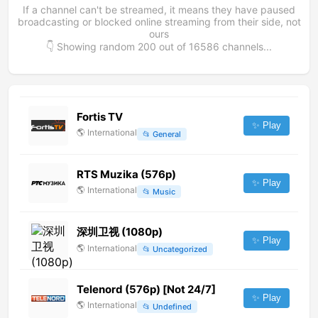
If a channel can't be streamed, it means they have paused
broadcasting or blocked online streaming from their side, not
ours
👇 Showing random
200
out of
16586
channels...
Fortis TV
✨ Play
🌎
International
📂
General
RTS Muzika (576p)
✨ Play
🌎
International
📂
Music
深圳卫视 (1080p)
✨ Play
🌎
International
📂
Uncategorized
Telenord (576p) [Not 24/7]
✨ Play
🌎
International
📂
Undefined