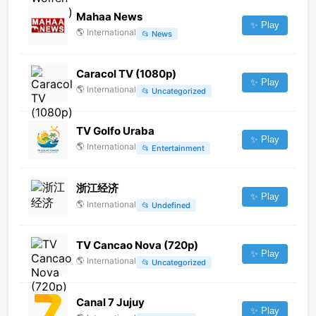
Mahaa News
✨ Play
🌎
International
📂
News
Caracol TV (1080p)
✨ Play
🌎
International
📂
Uncategorized
TV Golfo Uraba
✨ Play
🌎
International
📂
Entertainment
浙江经济
✨ Play
🌎
International
📂
Undefined
TV Cancao Nova (720p)
✨ Play
🌎
International
📂
Uncategorized
Canal 7 Jujuy
✨ Play