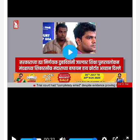
Play
00:32