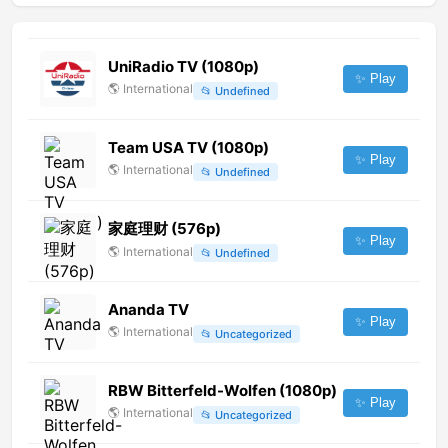
UniRadio TV (1080p)
✨ Play
🌎
International
📂
Undefined
Team USA TV (1080p)
✨ Play
🌎
International
📂
Undefined
家庭理财 (576p)
✨ Play
🌎
International
📂
Undefined
Ananda TV
✨ Play
🌎
International
📂
Uncategorized
RBW Bitterfeld-Wolfen (1080p)
✨ Play
🌎
International
📂
Uncategorized