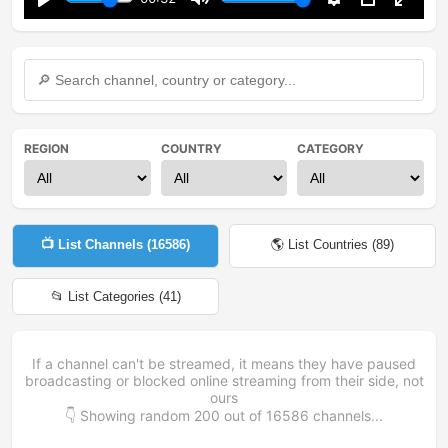
Play
Mute
Settings
PIP
Enter
fullsc
REGION
COUNTRY
CATEGORY
📺 List Channels (
16586
)
🌎 List Countries (
89
)
📂 List Categories (
41
)
If a channel can't be streamed, it means they have paused
broadcasting or blocked online streaming from their side, not
ours
👇 Showing random
200
out of
16586
channels...