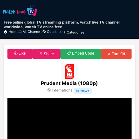
Free online global TV streaming platform, watch live TV channel
worldwide, watch TV online free
🏠 Home
📺 All Channels
🌎 Countries
📂 Categories
👍 Like
📋 Embed Code
🔖 Share
✕ Turn Off
Prudent Media (1080p)
🌎
International
📂
News