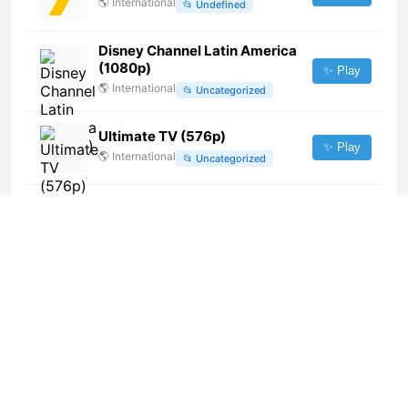
🌎
International
📂
Undefined
Disney Channel Latin America
(1080p)
✨ Play
🌎
International
📂
Uncategorized
Ultimate TV (576p)
✨ Play
🌎
International
📂
Uncategorized
Panorama TV (720p)
✨ Play
🌎
International
📂
News
厦门卫视 (576p)
✨ Play
🌎
International
📂
Undefined
Nuestra Tele Internacional
(720p)
✨ Play
🌎
International
📂
General