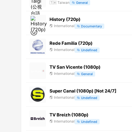
🇹🇼
Taiwan
📂
General
History (720p)
🌎
International
📂
Documentary
Rede Familia (720p)
🌎
International
📂
Undefined
TV San Vicente (1080p)
🌎
International
📂
General
Super Canal (1080p) [Not 24/7]
🌎
International
📂
Undefined
TV Breizh (1080p)
🌎
International
📂
Undefined