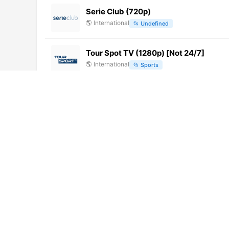
Serie Club (720p)
🌎
International
📂
Undefined
Tour Spot TV (1280p) [Not 24/7]
🌎
International
📂
Sports
上虞1新闻综合 (720p) [Not 24/7]
🌎
International
📂
Undefined
Iquique TV (1080p)
🌎
International
📂
General
CityNews Edmonton
🌎
International
📂
News
zenith (1080p)