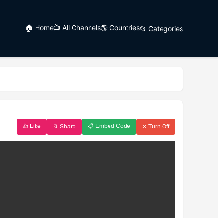
🏠 Home
📺 All Channels
🌎 Countries
📂 Categories
👍 Like
📋 Embed Code
🔖 Share
✕ Turn Off