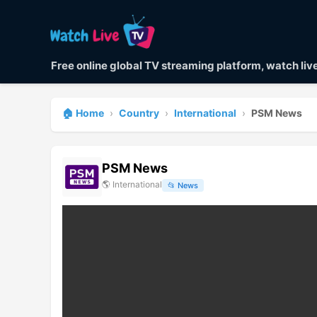
Free online global TV streaming platform, watch li
🏠 Home
›
Country
›
International
›
PSM News
PSM News
🌎
International
📂
News