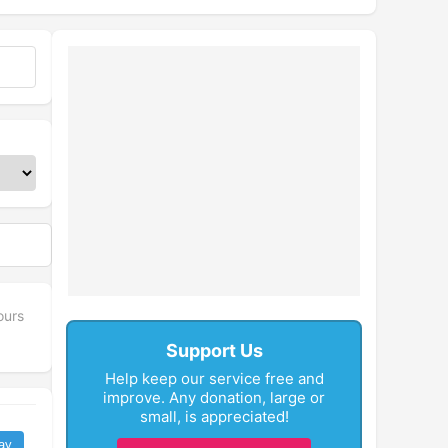
ours
Support Us
Help keep our service free and
improve. Any donation, large or
small, is appreciated!
ay