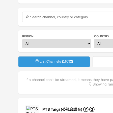
REGION
COUNTRY
📺 List Channels (
16592
)
If a channel can't be streamed, it means they have p
👇 Showing r
PTS Taigi (公視台語台) Ⓨ Ⓖ