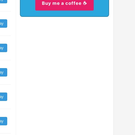
Buy me a coffee ☕
ay
ay
ay
ay
ay