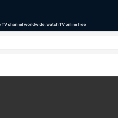
ve TV channel worldwide, watch TV online free