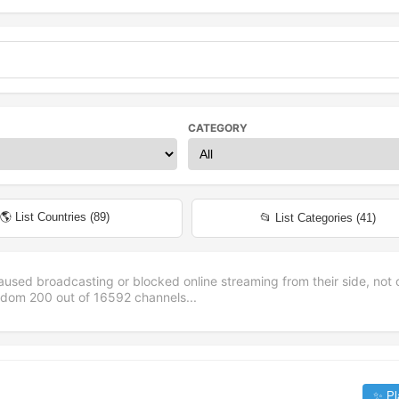
CATEGORY
🌎 List Countries (
89
)
📂 List Categories (
41
)
aused broadcasting or blocked online streaming from their side, not 
andom
200
out of
16592
channels...
✨ Pl