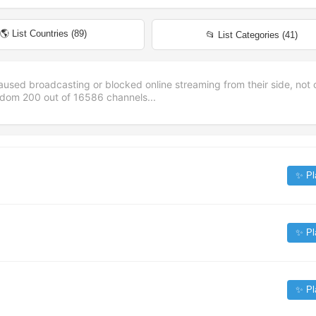
🌎 List Countries (
89
)
📂 List Categories (
41
)
aused broadcasting or blocked online streaming from their side, not 
andom
200
out of
16586
channels...
✨ Pl
✨ Pl
✨ Pl