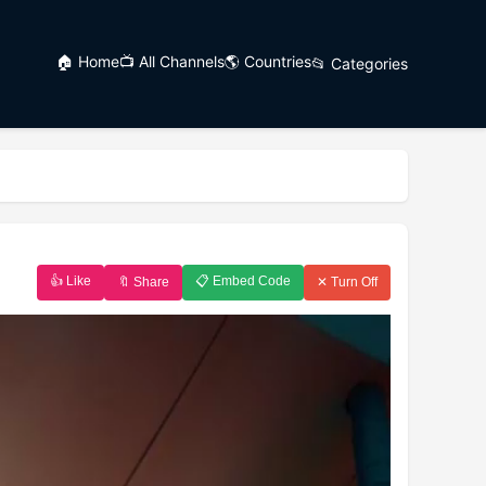
🏠 Home
📺 All Channels
🌎 Countries
📂 Categories
👍 Like
📋 Embed Code
🔖 Share
✕ Turn Off