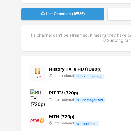
📺 List Channels (
16586
)
If a channel can't be streamed, it means they have p
👇 Showing r
History TV18 HD (1080p)
🌎
International
📂
Documentary
RIT TV (720p)
🌎
International
📂
Uncategorized
MTN (720p)
🌎
International
📂
Undefined