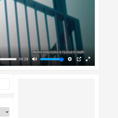
00:28
Mute
Settings
PIP
Enter
fullscreen