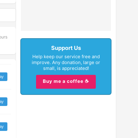
ours
Support Us
Help keep our service free and
improve. Any donation, large or
small, is appreciated!
ay
Buy me a coffee ☕
ay
ay