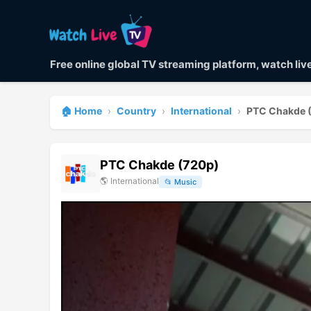
Free online global TV streaming platform, watch li
🏠 Home
›
Country
›
International
›
PTC Chakde 
PTC Chakde (720p)
🌎
International
📂
Music