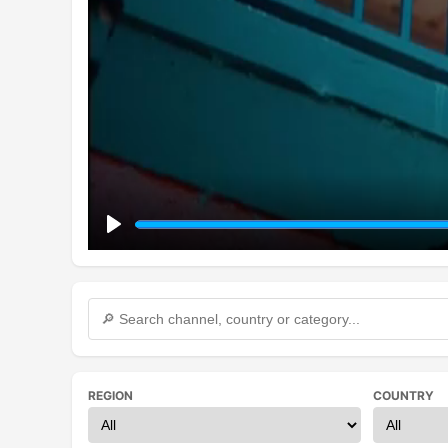
Play
REGION
COUNTRY