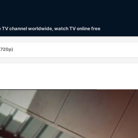
ve TV channel worldwide, watch TV online free
(720p)