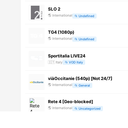
SLO 2
🌎
International
📂
Undefined
TG4 (1080p)
🌎
International
📂
Undefined
Sportitalia LIVE24
🇮🇹
Italy
📂
VOD Italy
viàOccitanie (540p) [Not 24/7]
🌎
International
📂
General
Rete 4 [Geo-blocked]
🌎
International
📂
Uncategorized
TV Punjab (720p) [Geo-blocked]