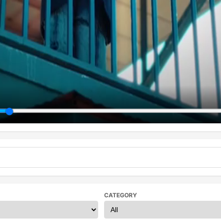
CATEGORY