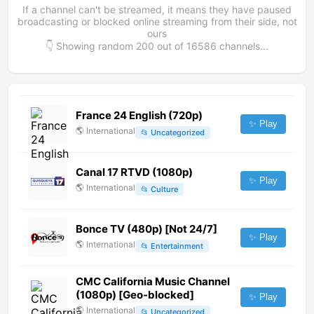
If a channel can't be streamed, it means they have paused
broadcasting or blocked online streaming from their side, not
ours
👇 Showing random
200
out of
16586
channels...
France 24 English (720p)
✨ Play
🌎
International
📂
Uncategorized
Canal 17 RTVD (1080p)
✨ Play
🌎
International
📂
Culture
Bonce TV (480p) [Not 24/7]
✨ Play
🌎
International
📂
Entertainment
CMC California Music Channel
(1080p) [Geo-blocked]
✨ Play
🌎
International
📂
Uncategorized