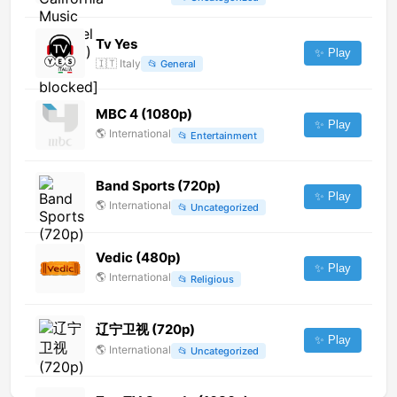
Tv Yes
✨ Play
🇮🇹
Italy
📂
General
MBC 4 (1080p)
✨ Play
🌎
International
📂
Entertainment
Band Sports (720p)
✨ Play
🌎
International
📂
Uncategorized
Vedic (480p)
✨ Play
🌎
International
📂
Religious
辽宁卫视 (720p)
✨ Play
🌎
International
📂
Uncategorized