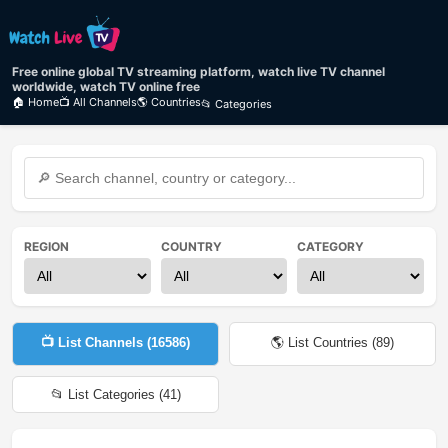
Free online global TV streaming platform, watch live TV channel
worldwide, watch TV online free
🏠 Home
📺 All Channels
🌎 Countries
📂 Categories
REGION
COUNTRY
CATEGORY
📺 List Channels (
16586
)
🌎 List Countries (
89
)
📂 List Categories (
41
)