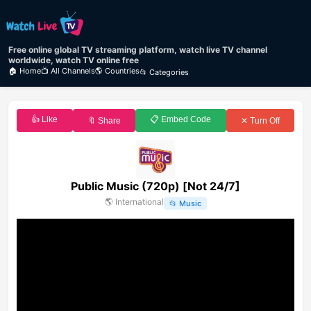
Free online global TV streaming platform, watch live TV channel
worldwide, watch TV online free
🏠 Home
📺 All Channels
🌎 Countries
📂 Categories
👍 Like
📋 Embed Code
🔖 Share
✕ Turn Off
Public Music (720p) [Not 24/7]
🌎
International
📂
Music