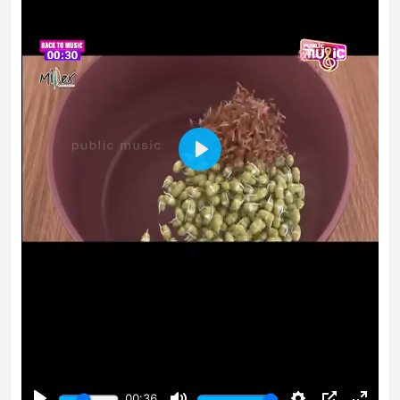
Play
00:36