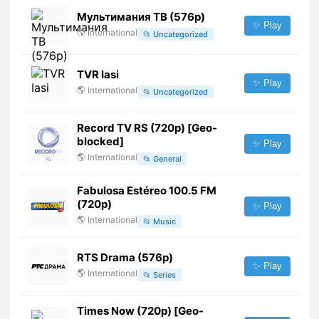
Мультимания ТВ (576p)
✨ Play
🌎
International
📂
Uncategorized
TVR Iasi
✨ Play
🌎
International
📂
Uncategorized
Record TV RS (720p) [Geo-
blocked]
✨ Play
🌎
International
📂
General
Fabulosa Estéreo 100.5 FM
(720p)
✨ Play
🌎
International
📂
Music
RTS Drama (576p)
✨ Play
🌎
International
📂
Series
Times Now (720p) [Geo-