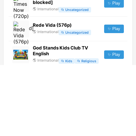
blocked]
✨ Play
🌎
International
📂
Uncategorized
Rede Vida (576p)
✨ Play
🌎
International
📂
Uncategorized
God Stands Kids Club TV
English
✨ Play
🌎
International
📂
Kids
📂
Religious
India Today (720p)
✨ Play
🌎
International
📂
News
Cultura Pará (480p) [Not 24/7]
✨ Play
🌎
International
📂
Uncategorized
海西州综合 (576p)
✨ Play
🌎
International
📂
Undefined