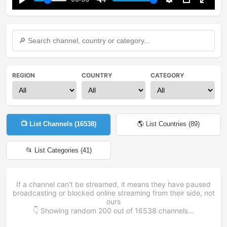
Play
Mute
Settings
PIP
Enter
fullsc
REGION
COUNTRY
CATEGORY
📺 List Channels (
16538
)
🌎 List Countries (
89
)
📂 List Categories (
41
)
If a channel can't be streamed, it means they have paused
broadcasting or blocked online streaming from their side, not
ours
👇 Showing random
200
out of
16538
channels...