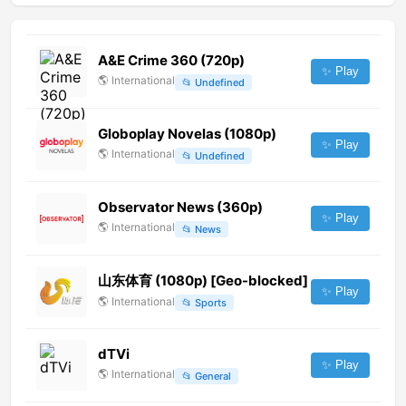
A&E Crime 360 (720p)
✨ Play
🌎
International
📂
Undefined
Globoplay Novelas (1080p)
✨ Play
🌎
International
📂
Undefined
Observator News (360p)
✨ Play
🌎
International
📂
News
山东体育 (1080p) [Geo-blocked]
✨ Play
🌎
International
📂
Sports
dTVi
✨ Play
🌎
International
📂
General