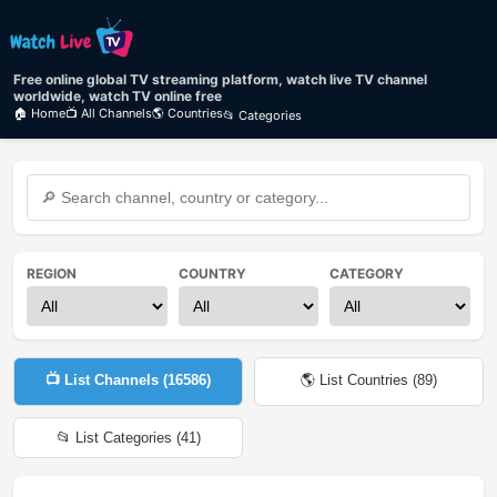
Free online global TV streaming platform, watch live TV channel
worldwide, watch TV online free
🏠 Home
📺 All Channels
🌎 Countries
📂 Categories
REGION
COUNTRY
CATEGORY
📺 List Channels (
16586
)
🌎 List Countries (
89
)
📂 List Categories (
41
)