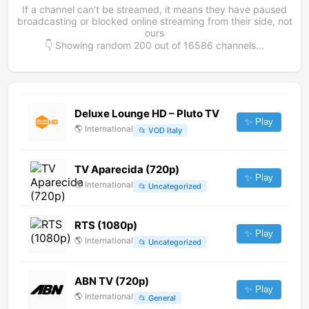
If a channel can't be streamed, it means they have paused
broadcasting or blocked online streaming from their side, not
ours
👇 Showing random
200
out of
16586
channels...
Deluxe Lounge HD – Pluto TV
✨ Play
🌎
International
📂
VOD Italy
TV Aparecida (720p)
✨ Play
🌎
International
📂
Uncategorized
RTS (1080p)
✨ Play
🌎
International
📂
Uncategorized
ABN TV (720p)
✨ Play
🌎
International
📂
General