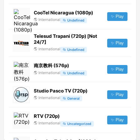
CooTel Nicaragua (1080p)
✨ Play
🌎
International
📂
Undefined
Telesud Trapani (720p) [Not
24/7]
✨ Play
🌎
International
📂
Undefined
南京教科 (576p)
✨ Play
🌎
International
📂
Undefined
Studio Pasco TV (720p)
✨ Play
🌎
International
📂
General
RTV (720p)
✨ Play
🌎
International
📂
Uncategorized