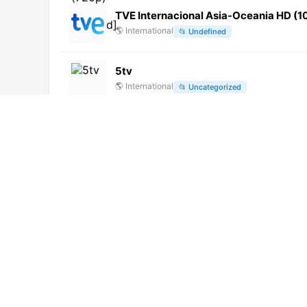
TVE Internacional Asia-Oceania HD (
🌎
International
📂
Undefined
5tv
🌎
International
📂
Uncategorized
河北农民
🌎
International
📂
Undefined
凤凰中文 (720p)
🌎
International
📂
Uncategorized
NTV (720p)
🌎
International
📂
General
大爱海外 (720p)