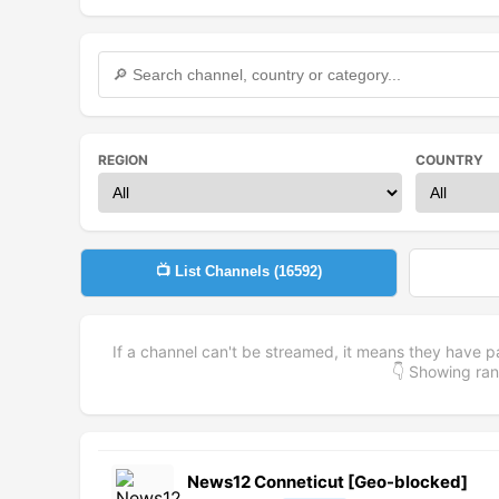
REGION
COUNTRY
📺 List Channels (
16592
)
If a channel can't be streamed, it means they have p
👇 Showing r
News12 Conneticut [Geo-blocked]