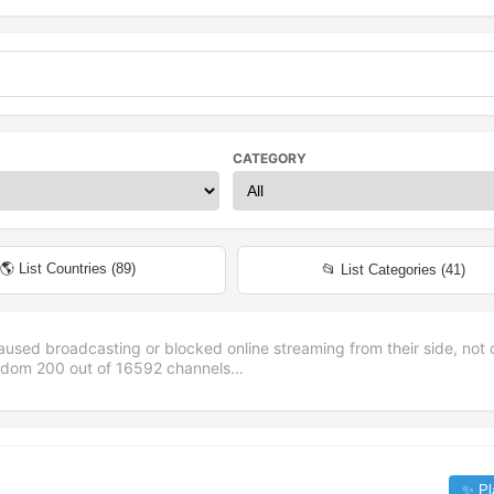
CATEGORY
🌎 List Countries (
89
)
📂 List Categories (
41
)
aused broadcasting or blocked online streaming from their side, not 
andom
200
out of
16592
channels...
✨ Pl