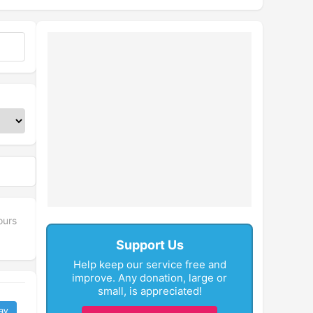
ours
Support Us
Help keep our service free and
improve. Any donation, large or
small, is appreciated!
ay