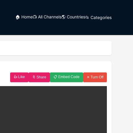
🏠 Home
📺 All Channels
🌎 Countries
📂 Categories
👍 Like
📋 Embed Code
🔖 Share
✕ Turn Off