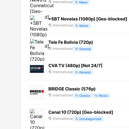
🌎
International
📂
News
+SBT Novelas (1080p) [Geo-blocked]
🌎
International
📂
Series
Tele Fe Bolivia (720p)
🌎
International
📂
General
CVA TV (480p) [Not 24/7]
🌎
International
📂
General
BRIDGE Classic (576p)
🌎
International
📂
Classic
📂
Music
Canal 10 (720p) [Geo-blocked]
🌎
International
📂
Uncategorized