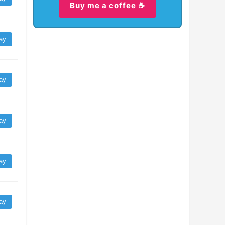
Buy me a coffee ☕
ay
ay
ay
ay
ay