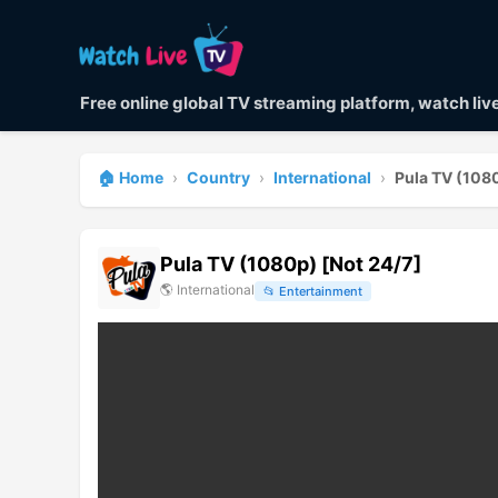
Free online global TV streaming platform, watch li
🏠 Home
›
Country
›
International
›
Pula TV (1080
Pula TV (1080p) [Not 24/7]
🌎
International
📂
Entertainment