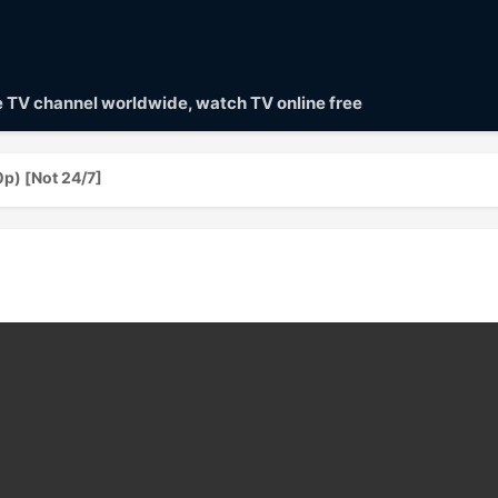
ve TV channel worldwide, watch TV online free
p) [Not 24/7]