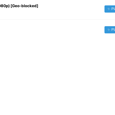
1080p) [Geo-blocked]
✨ Pl
✨ Pl
✨ Pl
✨ Pl
✨ Pl
✨ Pl
Source:
iptv-org/iptv
| Contact:
fileforfreelance@gmail.com