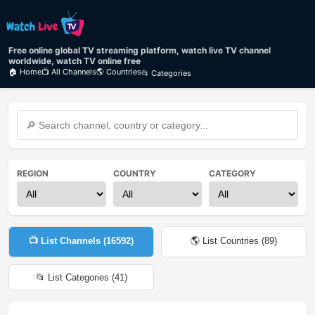
Free online global TV streaming platform, watch live TV channel
worldwide, watch TV online free
🏠 Home
📺 All Channels
🌎 Countries
📂 Categories
REGION
COUNTRY
CATEGORY
📺 List Channels (
16592
)
🌎 List Countries (
89
)
📂 List Categories (
41
)