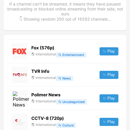
If a channel can't be streamed, it means they have paused
broadcasting or blocked online streaming from their side, not
ours
👇 Showing random
200
out of
16592
channels...
Fox (576p)
✨ Play
🌎
International
📂
Entertainment
TVR Info
✨ Play
🌎
International
📂
News
Polimer News
✨ Play
🌎
International
📂
Uncategorized
CCTV-8 (720p)
✨ Play
🌎
International
📂
Culture