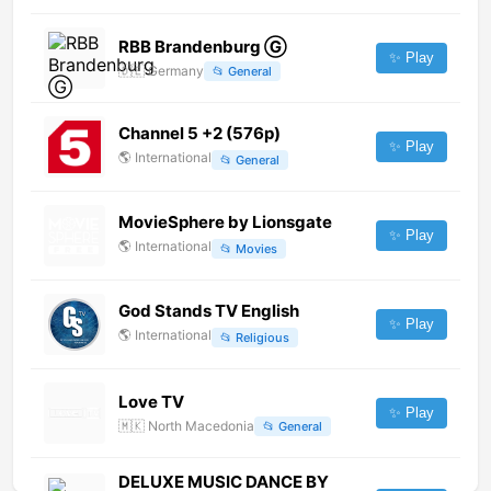
RBB Brandenburg Ⓖ
✨ Play
🇩🇪
Germany
📂
General
Channel 5 +2 (576p)
✨ Play
🌎
International
📂
General
MovieSphere by Lionsgate
✨ Play
🌎
International
📂
Movies
God Stands TV English
✨ Play
🌎
International
📂
Religious
Love TV
✨ Play
🇲🇰
North Macedonia
📂
General
DELUXE MUSIC DANCE BY