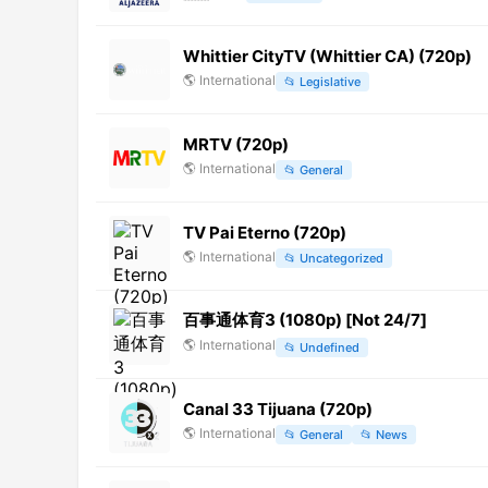
Whittier CityTV (Whittier CA) (720p)
🌎
International
📂
Legislative
MRTV (720p)
🌎
International
📂
General
TV Pai Eterno (720p)
🌎
International
📂
Uncategorized
百事通体育3 (1080p) [Not 24/7]
🌎
International
📂
Undefined
Canal 33 Tijuana (720p)
🌎
International
📂
General
📂
News