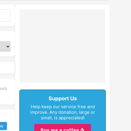
fullscreen
ours
Support Us
Help keep our service free and
improve. Any donation, large or
small, is appreciated!
ay
Buy me a coffee ☕