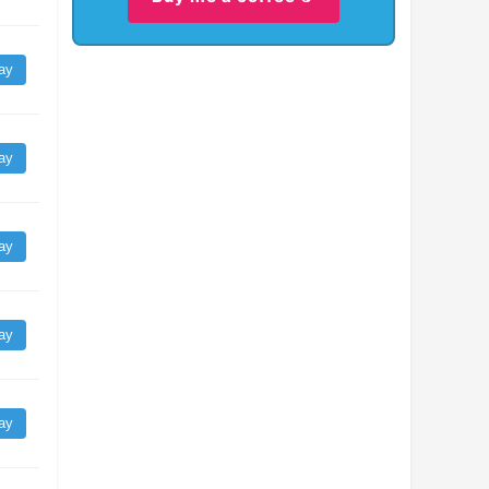
ay
ay
ay
ay
ay