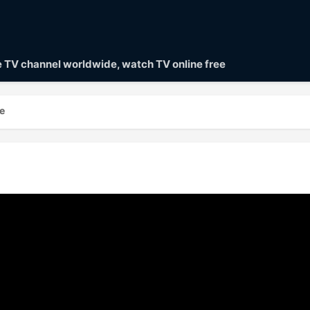
ve TV channel worldwide, watch TV online free
e