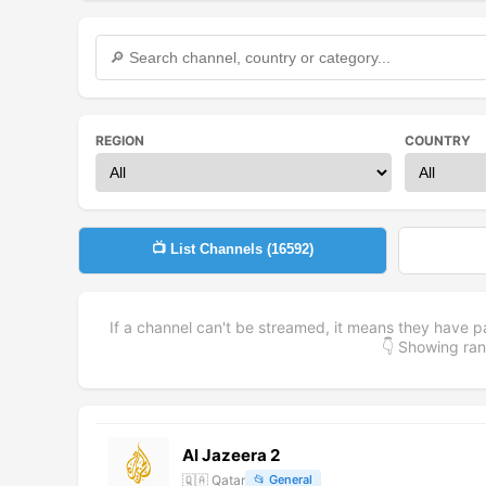
REGION
COUNTRY
📺 List Channels (
16592
)
If a channel can't be streamed, it means they have p
👇 Showing r
Al Jazeera 2
🇶🇦
Qatar
📂
General