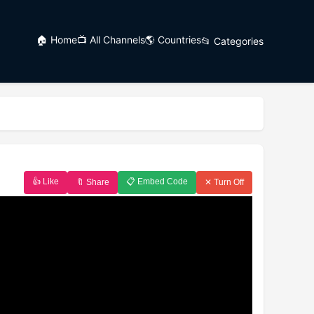
🏠 Home
📺 All Channels
🌎 Countries
📂 Categories
👍 Like
📋 Embed Code
🔖 Share
✕ Turn Off