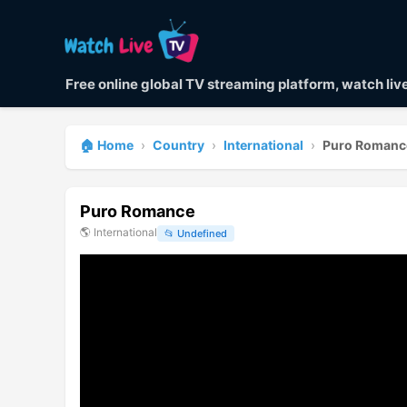
Free online global TV streaming platform, watch li
🏠 Home
›
Country
›
International
›
Puro Romanc
Puro Romance
🌎
International
📂
Undefined