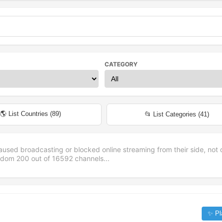
CATEGORY
🌎 List Countries (
89
)
📂 List Categories (
41
)
aused broadcasting or blocked online streaming from their side, not 
andom
200
out of
16592
channels...
✨ Pl