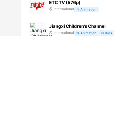
ETC TV (576p)
🌎
International
📂
Animation
Jiangxi Children's Channel
🌎
International
📂
Animation
📂
Kids
Cool TV
🇲🇰
North Macedonia
📂
General
Parlamentsfernsehen 3 (1080p) [Not 2
🌎
International
📂
Legislative
Canal do Boi (720p)
🌎
International
📂
Uncategorized
Kids TV
🌎
International
📂
Uncategorized
No video