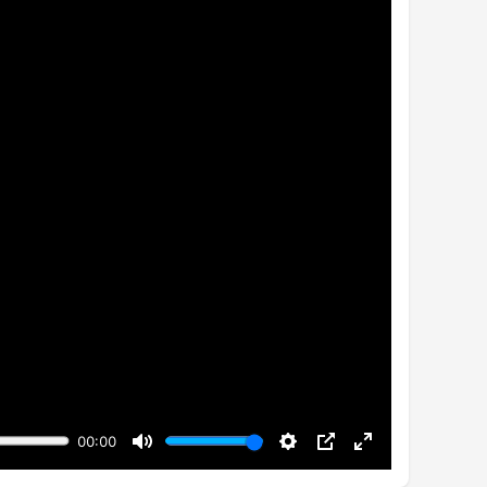
00:00
Mute
Settings
PIP
Enter