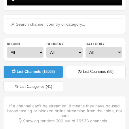
REGION
COUNTRY
CATEGORY
📺 List Channels (
16538
)
🌎 List Countries (
89
)
📂 List Categories (
41
)
If a channel can't be streamed, it means they have paused
broadcasting or blocked online streaming from their side, not
ours
👇 Showing random
200
out of
16538
channels...