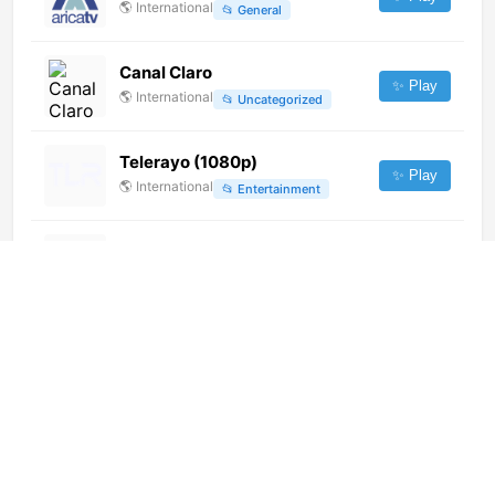
🌎
International
📂
General
Canal Claro
✨ Play
🌎
International
📂
Uncategorized
Telerayo (1080p)
✨ Play
🌎
International
📂
Entertainment
Ramdhenu (576p)
✨ Play
🌎
International
📂
Undefined
Radio Isla TV (720p)
✨ Play
🌎
International
📂
News
RTS Svet (1080p)
✨ Play
🌎
International
📂
Undefined