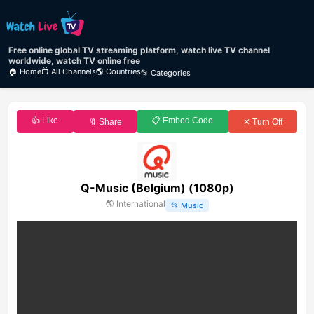
Free online global TV streaming platform, watch live TV channel
worldwide, watch TV online free
🏠 Home
📺 All Channels
🌎 Countries
📂 Categories
👍 Like
📋 Embed Code
🔖 Share
✕ Turn Off
Q-Music (Belgium) (1080p)
🌎
International
📂
Music