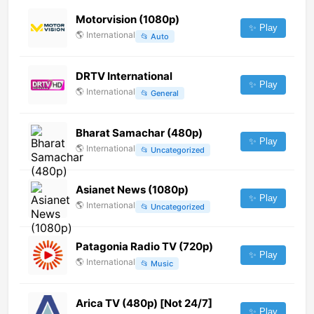
Motorvision (1080p)
✨ Play
🌎
International
📂
Auto
DRTV International
✨ Play
🌎
International
📂
General
Bharat Samachar (480p)
✨ Play
🌎
International
📂
Uncategorized
Asianet News (1080p)
✨ Play
🌎
International
📂
Uncategorized
Patagonia Radio TV (720p)
✨ Play
🌎
International
📂
Music
Arica TV (480p) [Not 24/7]
✨ Play