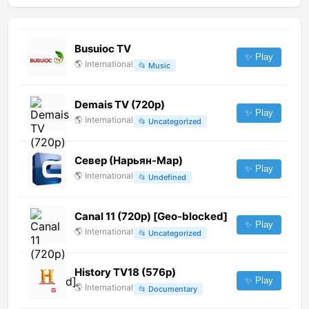
Busuioc TV
✨ Play
🌎
International
📂
Music
Demais TV (720p)
✨ Play
🌎
International
📂
Uncategorized
Север (Нарьян-Мар)
✨ Play
🌎
International
📂
Undefined
Canal 11 (720p) [Geo-blocked]
✨ Play
🌎
International
📂
Uncategorized
History TV18 (576p)
✨ Play
🌎
International
📂
Documentary