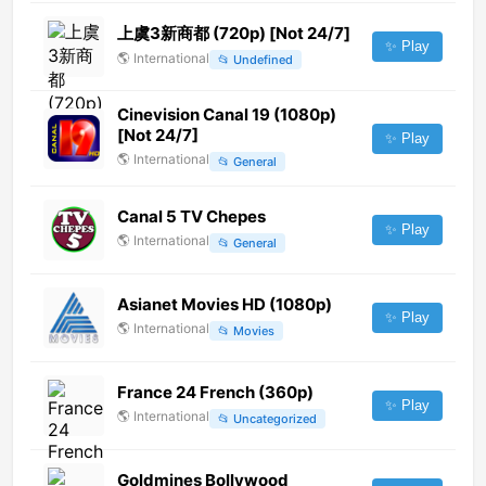
上虞3新商都 (720p) [Not 24/7]
✨ Play
🌎
International
📂
Undefined
Cinevision Canal 19 (1080p)
[Not 24/7]
✨ Play
🌎
International
📂
General
Canal 5 TV Chepes
✨ Play
🌎
International
📂
General
Asianet Movies HD (1080p)
✨ Play
🌎
International
📂
Movies
France 24 French (360p)
✨ Play
🌎
International
📂
Uncategorized
Goldmines Bollywood