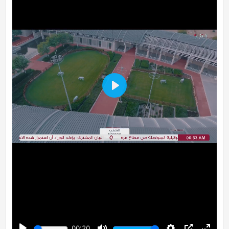
Play
00:20