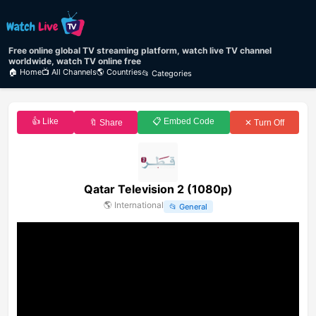
Free online global TV streaming platform, watch live TV channel
worldwide, watch TV online free
🏠 Home
📺 All Channels
🌎 Countries
📂 Categories
👍 Like
📋 Embed Code
🔖 Share
✕ Turn Off
Qatar Television 2 (1080p)
🌎
International
📂
General