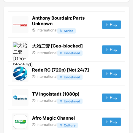
Anthony Bourdain: Parts
Unknown
✨ Play
🌎
International
📂
Series
大冶二套 [Geo-blocked]
✨ Play
🌎
International
📂
Undefined
Rede RC (720p) [Not 24/7]
✨ Play
🌎
International
📂
Undefined
TV Ingolstadt (1080p)
✨ Play
🌎
International
📂
Undefined
Afro Magic Channel
✨ Play
🌎
International
📂
Culture