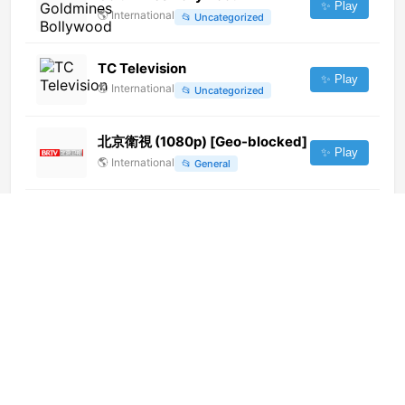
✨ Play
🌎
International
📂
Uncategorized
TC Television
✨ Play
🌎
International
📂
Uncategorized
北京衛視 (1080p) [Geo-blocked]
✨ Play
🌎
International
📂
General
TV1 KG (1080p)
✨ Play
🌎
International
📂
General
Multicanal Catamayo (720p)
[Not 24/7]
✨ Play
🌎
International
📂
General
Aurora Arte
✨ Play
🇮🇹
Italy
📂
General