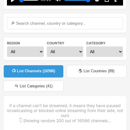
Play
Mute
Settings
PIP
Enter
fullsc
REGION
COUNTRY
CATEGORY
📺 List Channels (
16586
)
🌎 List Countries (
89
)
📂 List Categories (
41
)
If a channel can't be streamed, it means they have paused
broadcasting or blocked online streaming from their side, not
ours
👇 Showing random
200
out of
16586
channels...