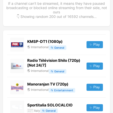
If a channel can't be streamed, it means they have paused
broadcasting or blocked online streaming from their side, not
ours
👇 Showing random
200
out of
16592
channels...
KMSP-DT1 (1080p)
✨ Play
🌎
International
📂
General
Radio Télévision Shilo (720p)
[Not 24/7]
✨ Play
🌎
International
📂
General
Manoranjan TV (720p)
✨ Play
🌎
International
📂
Entertainment
Sportitalia SOLOCALCIO
✨ Play
🇮🇹
Italy
📂
General