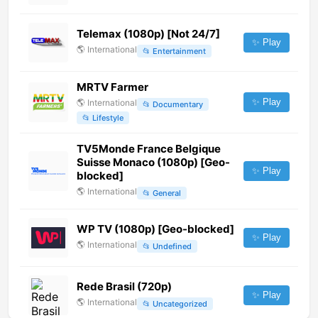
Telemax (1080p) [Not 24/7]
✨ Play
🌎
International
📂
Entertainment
MRTV Farmer
✨ Play
🌎
International
📂
Documentary
📂
Lifestyle
TV5Monde France Belgique
Suisse Monaco (1080p) [Geo-
✨ Play
blocked]
🌎
International
📂
General
WP TV (1080p) [Geo-blocked]
✨ Play
🌎
International
📂
Undefined
Rede Brasil (720p)
✨ Play
🌎
International
📂
Uncategorized