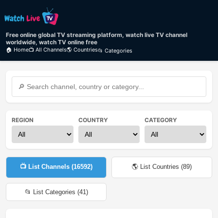
Free online global TV streaming platform, watch live TV channel
worldwide, watch TV online free
🏠 Home
📺 All Channels
🌎 Countries
📂 Categories
REGION
COUNTRY
CATEGORY
📺 List Channels (
16592
)
🌎 List Countries (
89
)
📂 List Categories (
41
)