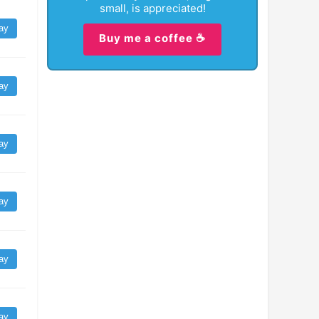
small, is appreciated!
ay
Buy me a coffee ☕
ay
ay
ay
ay
ay