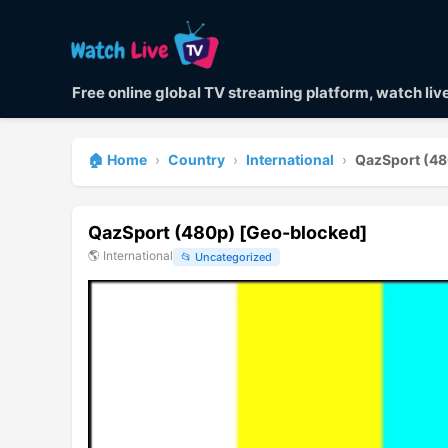
Free online global TV streaming platform, watch li
🏠 Home
›
Country
›
International
›
QazSport (48
QazSport (480p) [Geo-blocked]
🌎
International
📂
Uncategorized