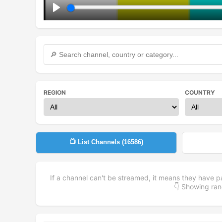
Play
REGION
COUNTRY
📺 List Channels (
16586
)
If a channel can't be streamed, it means they have p
👇 Showing r