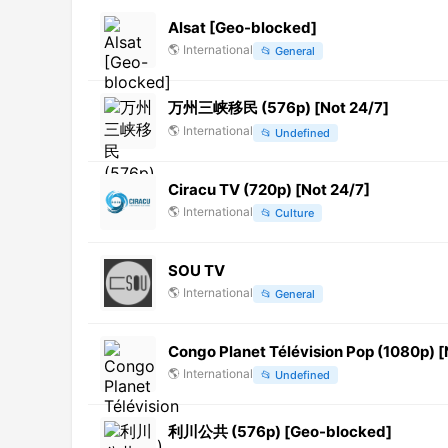
Alsat [Geo-blocked]
🌎
International
📂
General
万州三峡移民 (576p) [Not 24/7]
🌎
International
📂
Undefined
Ciracu TV (720p) [Not 24/7]
🌎
International
📂
Culture
SOU TV
🌎
International
📂
General
Congo Planet Télévision Pop (1080p) [
🌎
International
📂
Undefined
利川公共 (576p) [Geo-blocked]