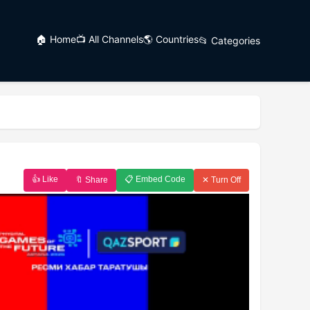
🏠 Home
📺 All Channels
🌎 Countries
📂 Categories
👍 Like
📋 Embed Code
🔖 Share
✕ Turn Off