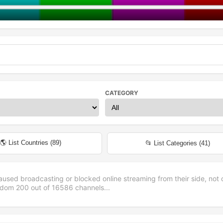
CATEGORY
🌎 List Countries (
89
)
📂 List Categories (
41
)
aused broadcasting or blocked online streaming from their side, not 
andom
200
out of
16586
channels...