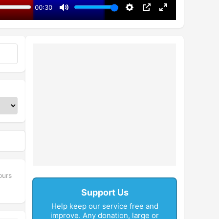
00:30
Mute
Settings
PIP
Enter
fullscreen
ours
Support Us
Help keep our service free and
improve. Any donation, large or