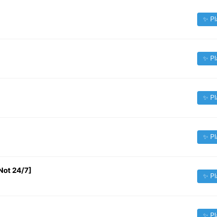
✨ Pl
✨ Pl
✨ Pl
✨ Pl
Not 24/7]
✨ Pl
✨ Pl