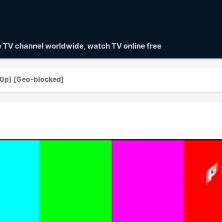
ve TV channel worldwide, watch TV online free
0p) [Geo-blocked]