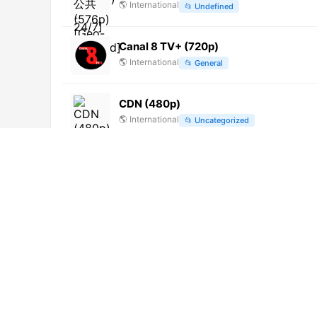
🌎
International
📂
Undefined
Canal 8 TV+ (720p)
🌎
International
📂
General
CDN (480p)
🌎
International
📂
Uncategorized
亚太台 (480p)
🌎
International
📂
Undefined
Telenord Corrientes (1080p) [Not 24/7
🌎
International
📂
Undefined
Color Vision (1080p)
🌎
International
📂
General