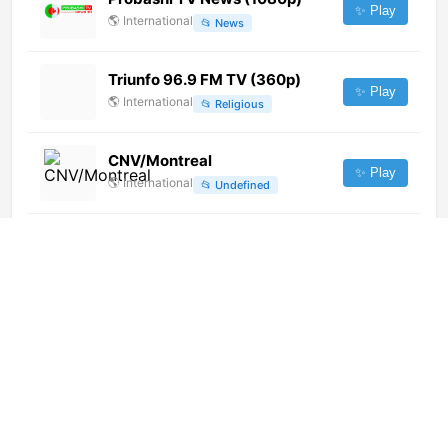
✨ Play
🌎
International
📂
News
Triunfo 96.9 FM TV (360p)
✨ Play
🌎
International
📂
Religious
CNV/Montreal
✨ Play
🌎
International
📂
Undefined
Mihan TV
✨ Play
🌎
International
📂
News
CBC Edmonton (CBXT-DT)
(720p) [Geo-blocked]
✨ Play
🌎
International
📂
General
ETV Music (1080p)
✨ Play
🌎
International
📂
Music