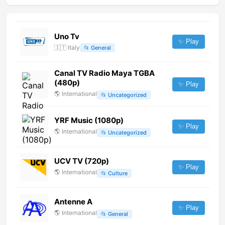
Uno Tv
✨ Play
🇮🇹
Italy
📂
General
Canal TV Radio Maya TGBA
(480p)
✨ Play
🌎
International
📂
Uncategorized
YRF Music (1080p)
✨ Play
🌎
International
📂
Uncategorized
UCV TV (720p)
✨ Play
🌎
International
📂
Culture
Antenne A
✨ Play
🌎
International
📂
General