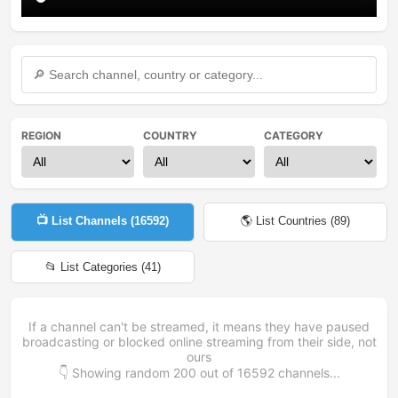
REGION
COUNTRY
CATEGORY
📺 List Channels (
16592
)
🌎 List Countries (
89
)
📂 List Categories (
41
)
If a channel can't be streamed, it means they have paused
broadcasting or blocked online streaming from their side, not
ours
👇 Showing random
200
out of
16592
channels...