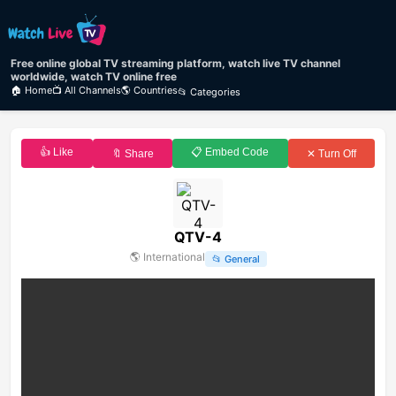
Free online global TV streaming platform, watch live TV channel
worldwide, watch TV online free
🏠 Home
📺 All Channels
🌎 Countries
📂 Categories
👍 Like
📋 Embed Code
🔖 Share
✕ Turn Off
QTV-4
🌎
International
📂
General