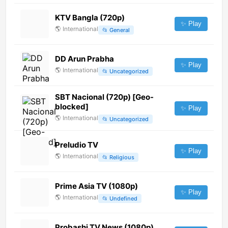
KTV Bangla (720p)
✨ Play
🌎
International
📂
General
DD Arun Prabha
✨ Play
🌎
International
📂
Uncategorized
SBT Nacional (720p) [Geo-
blocked]
✨ Play
🌎
International
📂
Uncategorized
Preludio TV
✨ Play
🌎
International
📂
Religious
Prime Asia TV (1080p)
✨ Play
🌎
International
📂
Undefined
Probashi TV News (1080p)