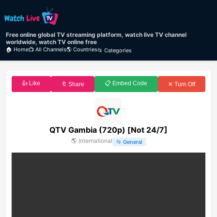
Free online global TV streaming platform, watch live TV channel
worldwide, watch TV online free
🏠 Home
📺 All Channels
🌎 Countries
📂 Categories
👍 Like
📋 Embed Code
🔖 Share
✕ Turn Off
QTV Gambia (720p) [Not 24/7]
🌎
International
📂
General