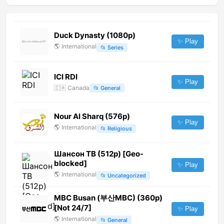
Duck Dynasty (1080p)
✨ Play
🌎
International
📂
Series
ICI RDI
✨ Play
🇨🇦
Canada
📂
General
Nour Al Sharq (576p)
✨ Play
🌎
International
📂
Religious
Шансон ТВ (512p) [Geo-
blocked]
✨ Play
🌎
International
📂
Uncategorized
MBC Busan (부산MBC) (360p)
[Not 24/7]
✨ Play
🌎
International
📂
General