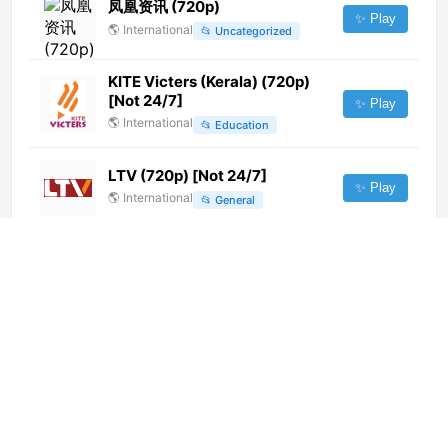
凤凰资讯 (720p)
✨ Play
🌎
International
📂
Uncategorized
KITE Victers (Kerala) (720p)
[Not 24/7]
✨ Play
🌎
International
📂
Education
LTV (720p) [Not 24/7]
✨ Play
🌎
International
📂
General
M-Net Sport
✨ Play
🌎
International
📂
Uncategorized
&pictures (720p)
✨ Play
🌎
International
📂
Movies
Canal 9 Cosespu
✨ Play
🌎
International
📂
General