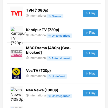
TVN (1080p)
✨ Play
🌎
International
📂
General
Kantipur TV (720p)
✨ Play
🌎
International
📂
Uncategorized
MBC Drama (480p) [Geo-
blocked]
✨ Play
🌎
International
📂
Entertainment
Vos TV (720p)
✨ Play
🌎
International
📂
Undefined
Neo News (1080p)
✨ Play
🌎
International
📂
Uncategorized