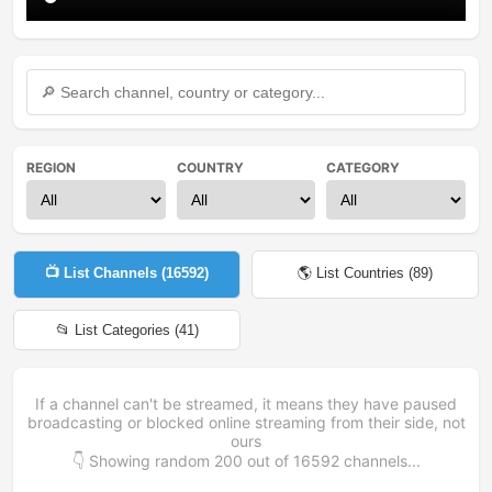
REGION
COUNTRY
CATEGORY
📺 List Channels (
16592
)
🌎 List Countries (
89
)
📂 List Categories (
41
)
If a channel can't be streamed, it means they have paused
broadcasting or blocked online streaming from their side, not
ours
👇 Showing random
200
out of
16592
channels...