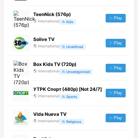
TeenNick (576p)
✨ Play
🌎
International
📂
Kids
Solive TV
✨ Play
🌎
International
📂
Undefined
Box Kids TV (720p)
✨ Play
🌎
International
📂
Uncategorized
УТРК Спорт (480p) [Not 24/7]
✨ Play
🌎
International
📂
Sports
Vida Nueva TV
✨ Play
🌎
International
📂
Religious