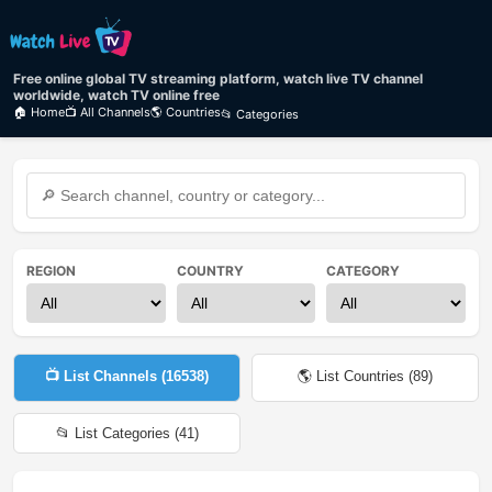
Free online global TV streaming platform, watch live TV channel
worldwide, watch TV online free
🏠 Home
📺 All Channels
🌎 Countries
📂 Categories
REGION
COUNTRY
CATEGORY
📺 List Channels (
16538
)
🌎 List Countries (
89
)
📂 List Categories (
41
)