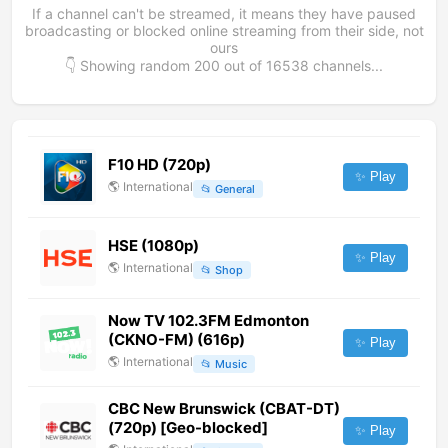
If a channel can't be streamed, it means they have paused
broadcasting or blocked online streaming from their side, not
ours
👇 Showing random
200
out of
16538
channels...
F10 HD (720p)
✨ Play
🌎
International
📂
General
HSE (1080p)
✨ Play
🌎
International
📂
Shop
Now TV 102.3FM Edmonton
(CKNO-FM) (616p)
✨ Play
🌎
International
📂
Music
CBC New Brunswick (CBAT-DT)
(720p) [Geo-blocked]
✨ Play