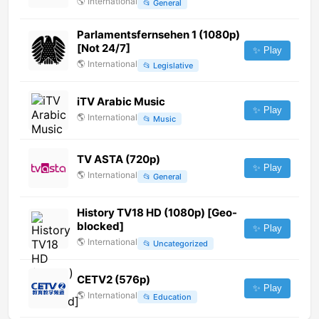
🌎
International
📂
General
Parlamentsfernsehen 1 (1080p)
[Not 24/7]
✨ Play
🌎
International
📂
Legislative
iTV Arabic Music
✨ Play
🌎
International
📂
Music
TV ASTA (720p)
✨ Play
🌎
International
📂
General
History TV18 HD (1080p) [Geo-
blocked]
✨ Play
🌎
International
📂
Uncategorized
CETV2 (576p)
✨ Play
🌎
International
📂
Education