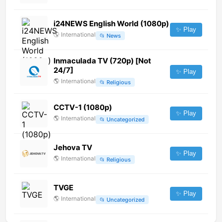
i24NEWS English World (1080p)
✨ Play
🌎
International
📂
News
Inmaculada TV (720p) [Not
24/7]
✨ Play
🌎
International
📂
Religious
CCTV-1 (1080p)
✨ Play
🌎
International
📂
Uncategorized
Jehova TV
✨ Play
🌎
International
📂
Religious
TVGE
✨ Play
🌎
International
📂
Uncategorized