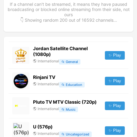
If a channel can't be streamed, it means they have paused
broadcasting or blocked online streaming from their side, not
ours
👇 Showing random
200
out of
16592
channels...
Jordan Satellite Channel
(1080p)
✨ Play
🌎
International
📂
General
Rinjani TV
✨ Play
🌎
International
📂
Education
Pluto TV MTV Classic (720p)
✨ Play
🌎
International
📂
Music
U (576p)
✨ Play
🌎
International
📂
Uncategorized