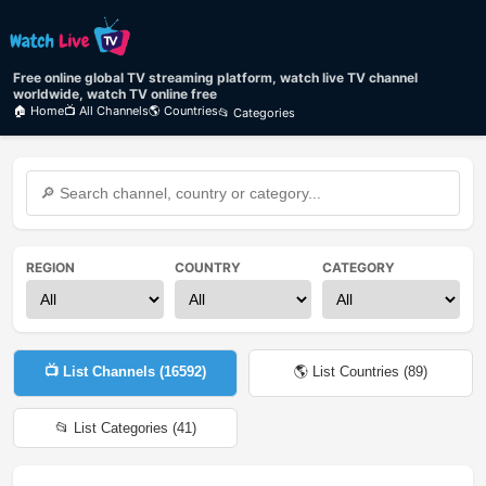
Free online global TV streaming platform, watch live TV channel
worldwide, watch TV online free
🏠 Home
📺 All Channels
🌎 Countries
📂 Categories
REGION
COUNTRY
CATEGORY
📺 List Channels (
16592
)
🌎 List Countries (
89
)
📂 List Categories (
41
)