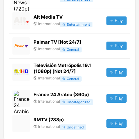
Alt Media TV
✨ Play
🌎
International
📂
Entertainment
Palmar TV [Not 24/7]
✨ Play
🌎
International
📂
General
Televisión Metrópolis 19.1
(1080p) [Not 24/7]
✨ Play
🌎
International
📂
General
France 24 Arabic (360p)
✨ Play
🌎
International
📂
Uncategorized
RMTV (288p)
✨ Play
🌎
International
📂
Undefined