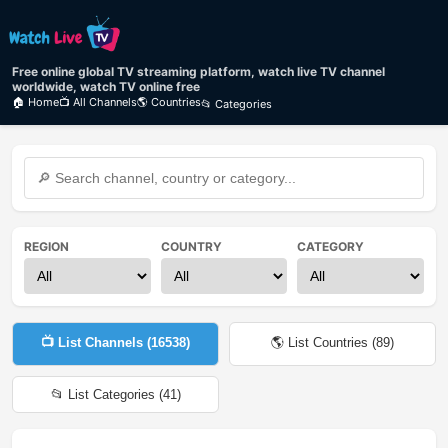
Free online global TV streaming platform, watch live TV channel
worldwide, watch TV online free
🏠 Home
📺 All Channels
🌎 Countries
📂 Categories
REGION
COUNTRY
CATEGORY
📺 List Channels (
16538
)
🌎 List Countries (
89
)
📂 List Categories (
41
)