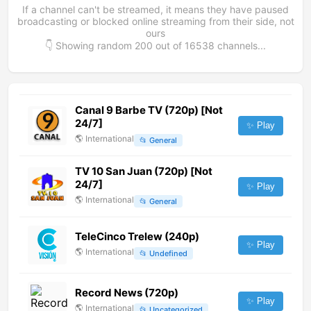
If a channel can't be streamed, it means they have paused
broadcasting or blocked online streaming from their side, not
ours
👇 Showing random
200
out of
16538
channels...
Canal 9 Barbe TV (720p) [Not
24/7]
✨ Play
🌎
International
📂
General
TV 10 San Juan (720p) [Not
24/7]
✨ Play
🌎
International
📂
General
TeleCinco Trelew (240p)
✨ Play
🌎
International
📂
Undefined
Record News (720p)
✨ Play
🌎
International
📂
Uncategorized