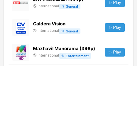
✨ Play
🌎
International
📂
General
Caldera Vision
✨ Play
🌎
International
📂
General
Mazhavil Manorama (396p)
✨ Play
🌎
International
📂
Entertainment
Aakaash Aath (576p)
✨ Play
🌎
International
📂
Entertainment
Nickelodeon (576p)
✨ Play
🌎
International
📂
Kids
Líceum TV
✨ Play
🇭🇺
Hungary
📂
General