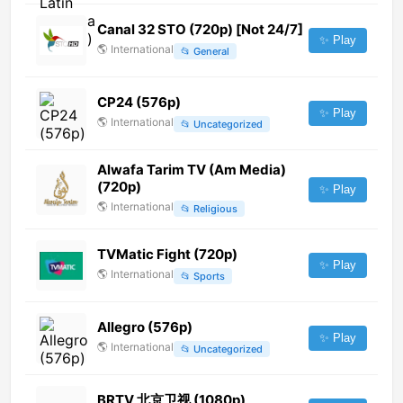
Canal 32 STO (720p) [Not 24/7]
✨ Play
🌎
International
📂
General
CP24 (576p)
✨ Play
🌎
International
📂
Uncategorized
Alwafa Tarim TV (Am Media)
(720p)
✨ Play
🌎
International
📂
Religious
TVMatic Fight (720p)
✨ Play
🌎
International
📂
Sports
Allegro (576p)
✨ Play
🌎
International
📂
Uncategorized
BRTV 北京卫视 (1080p)