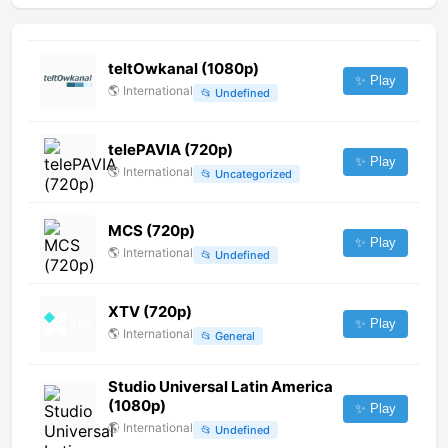
teltOwkanal (1080p)
✨ Play
🌎
International
📂
Undefined
telePAVIA (720p)
✨ Play
🌎
International
📂
Uncategorized
MCS (720p)
✨ Play
🌎
International
📂
Undefined
XTV (720p)
✨ Play
🌎
International
📂
General
Studio Universal Latin America
(1080p)
✨ Play
🌎
International
📂
Undefined