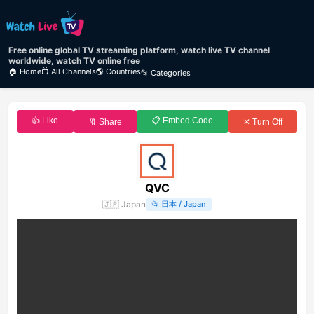
Free online global TV streaming platform, watch live TV channel
worldwide, watch TV online free
🏠 Home
📺 All Channels
🌎 Countries
📂 Categories
👍 Like
📋 Embed Code
🔖 Share
✕ Turn Off
QVC
🇯🇵
Japan
📂
日本 / Japan