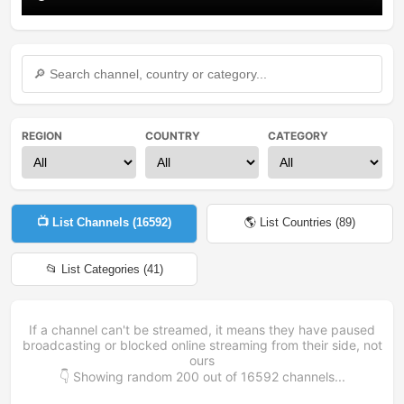
REGION
COUNTRY
CATEGORY
📺 List Channels (
16592
)
🌎 List Countries (
89
)
📂 List Categories (
41
)
If a channel can't be streamed, it means they have paused
broadcasting or blocked online streaming from their side, not
ours
👇 Showing random
200
out of
16592
channels...