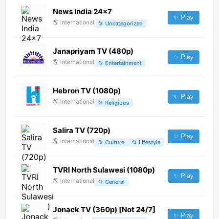
News India 24x7
✨ Play
🌎
International
📂
Uncategorized
Janapriyam TV (480p)
✨ Play
🌎
International
📂
Entertainment
Hebron TV (1080p)
✨ Play
🌎
International
📂
Religious
Salira TV (720p)
✨ Play
🌎
International
📂
Culture
📂
Lifestyle
TVRI North Sulawesi (1080p)
✨ Play
🌎
International
📂
General
Jonack TV (360p) [Not 24/7]
✨ Play