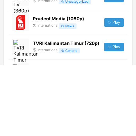
🌎
International
📂
Uncategorized
Prudent Media (1080p)
✨ Play
🌎
International
📂
News
TVRI Kalimantan Timur (720p)
✨ Play
🌎
International
📂
General
TVRI World (1080p)
✨ Play
🌎
International
📂
Undefined
Hesper TV (1080p)
✨ Play
🌎
International
📂
General
TV7 Békéscsaba
✨ Play
🇭🇺
Hungary
📂
General