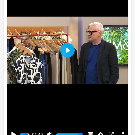
Play
01:40