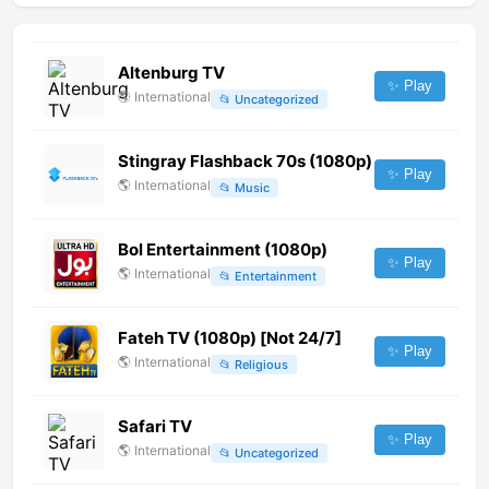
Altenburg TV
✨ Play
🌎
International
📂
Uncategorized
Stingray Flashback 70s (1080p)
✨ Play
🌎
International
📂
Music
Bol Entertainment (1080p)
✨ Play
🌎
International
📂
Entertainment
Fateh TV (1080p) [Not 24/7]
✨ Play
🌎
International
📂
Religious
Safari TV
✨ Play
🌎
International
📂
Uncategorized