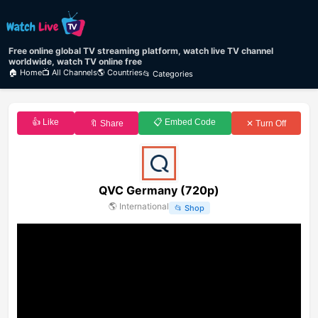
Free online global TV streaming platform, watch live TV channel
worldwide, watch TV online free
🏠 Home
📺 All Channels
🌎 Countries
📂 Categories
👍 Like
📋 Embed Code
🔖 Share
✕ Turn Off
QVC Germany (720p)
🌎
International
📂
Shop