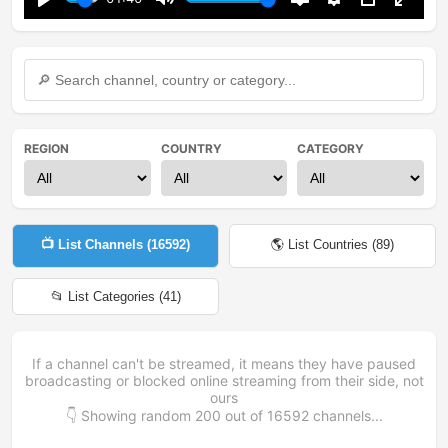
Play
Mute
Disable
Settings
PIP
Enter
captions
fullsc
REGION
COUNTRY
CATEGORY
📺 List Channels (
16592
)
🌎 List Countries (
89
)
📂 List Categories (
41
)
If a channel can't be streamed, it means they have paused
broadcasting or blocked online streaming from their side, not
ours
👇 Showing random
200
out of
16592
channels...