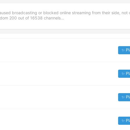
aused broadcasting or blocked online streaming from their side, not 
andom
200
out of
16538
channels...
✨ Pl
✨ Pl
✨ Pl
✨ Pl