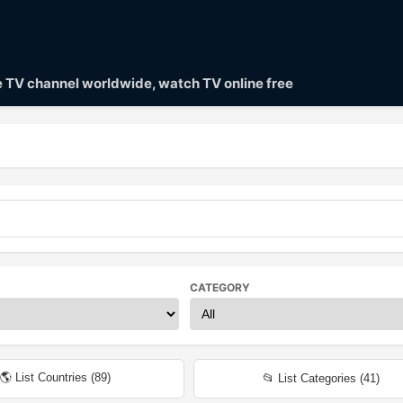
ve TV channel worldwide, watch TV online free
CATEGORY
🌎 List Countries (
89
)
📂 List Categories (
41
)