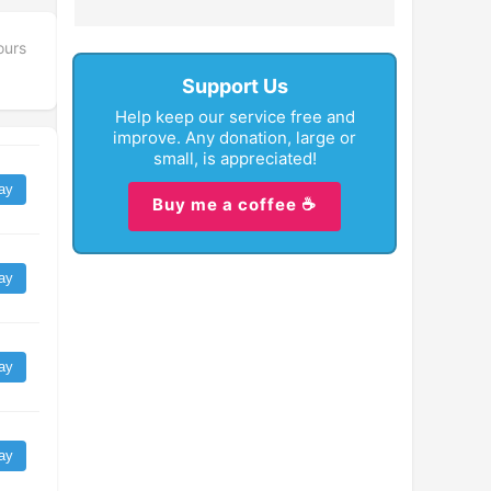
ours
Support Us
Help keep our service free and
improve. Any donation, large or
small, is appreciated!
ay
Buy me a coffee ☕
ay
ay
ay