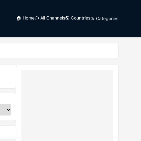
🏠 Home
📺 All Channels
🌎 Countries
📂 Categories