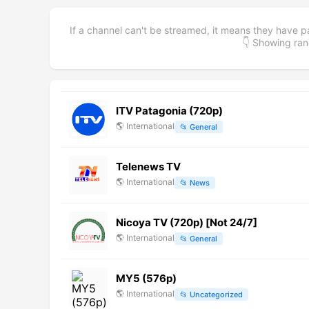
If a channel can't be streamed, it means they have p
👇 Showing r
ITV Patagonia (720p)
🌎
International
📂
General
Telenews TV
🌎
International
📂
News
Nicoya TV (720p) [Not 24/7]
🌎
International
📂
General
MY5 (576p)
🌎
International
📂
Uncategorized