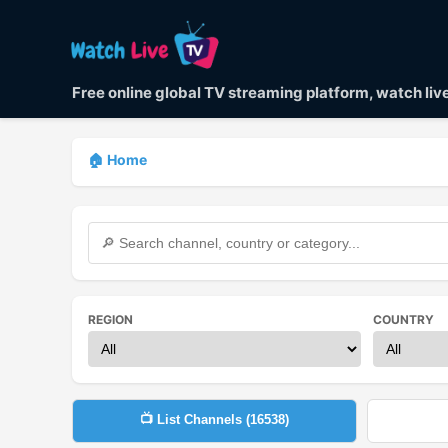
Free online global TV streaming platform, watch li
🏠 Home
REGION
COUNTRY
📺 List Channels (
16538
)