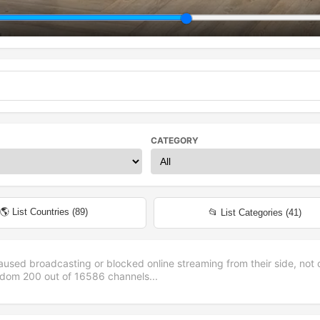
CATEGORY
🌎 List Countries (
89
)
📂 List Categories (
41
)
aused broadcasting or blocked online streaming from their side, not 
andom
200
out of
16586
channels...