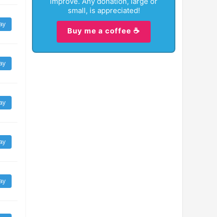
improve. Any donation, large or
small, is appreciated!
ay
Buy me a coffee ☕
ay
ay
ay
ay