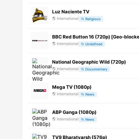
Luz Naciente TV
🌎
International
📂
Religious
BBC Red Button 16 (720p) [Geo-block
🌎
International
📂
Undefined
National Geographic Wild (720p)
🌎
International
📂
Documentary
Mega TV (1080p)
🌎
International
📂
News
ABP Ganga (1080p)
🌎
International
📂
News
TV9 Bharatvarsh (576p)