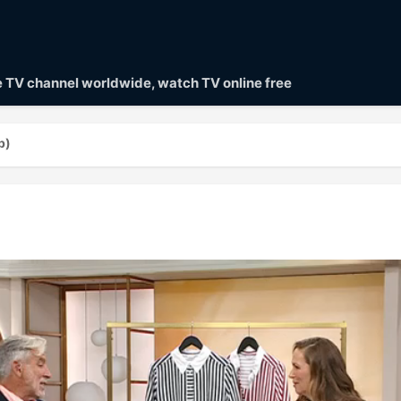
ve TV channel worldwide, watch TV online free
p)