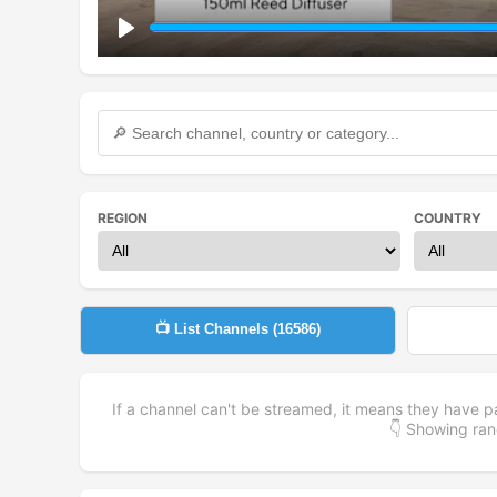
Play
REGION
COUNTRY
📺 List Channels (
16586
)
If a channel can't be streamed, it means they have p
👇 Showing r