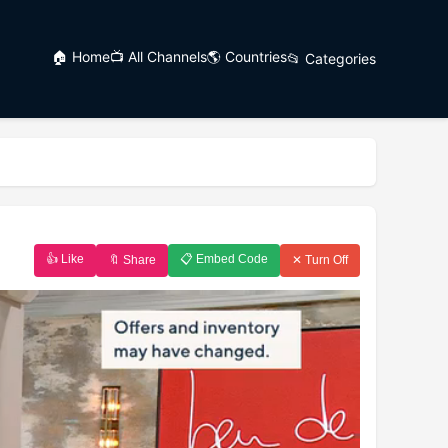
🏠 Home
📺 All Channels
🌎 Countries
📂 Categories
👍 Like
📋 Embed Code
🔖 Share
✕ Turn Off