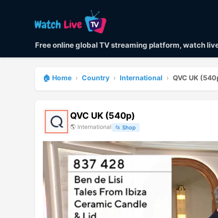
Free online global TV streaming platform, watch li
🏠 Home
›
Country
›
International
›
QVC UK (540
QVC UK (540p)
🌎
International
📂
Shop