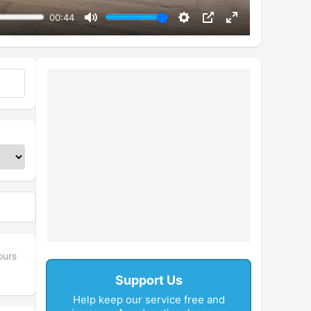
00:44
Mute
Settings
PIP
Enter
fullscreen
ours
Support Us
Help keep our service free and