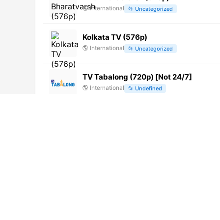
🌎
International
📂
Uncategorized
Kolkata TV (576p)
🌎
International
📂
Uncategorized
TV Tabalong (720p) [Not 24/7]
🌎
International
📂
Undefined
TVRI Sumatera Selatan (480p)
🌎
International
📂
General
Banjar TV (720p) [Not 24/7]
🌎
International
📂
Undefined
SMTV (720p) [Not 24/7]
🌎
International
📂
Uncategorized