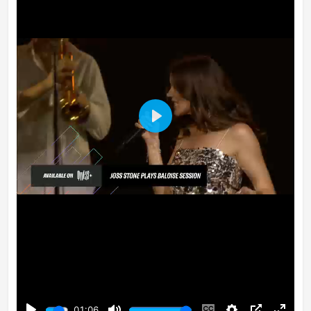
Play
01:06