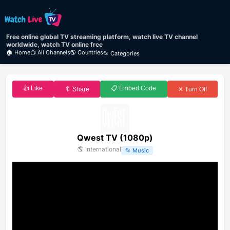
Free online global TV streaming platform, watch live TV channel
worldwide, watch TV online free
🏠 Home
📺 All Channels
🌎 Countries
📂 Categories
👍 Like
📋 Embed Code
🔖 Share
✕ Turn Off
Qwest TV (1080p)
🌎
International
📂
Music