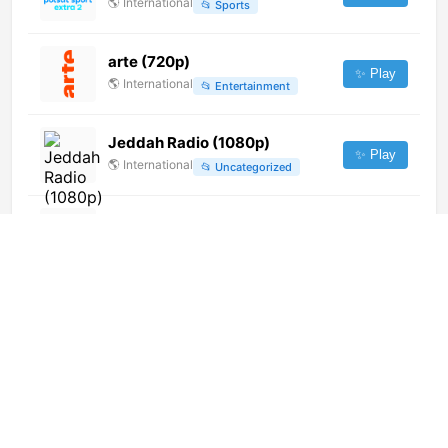
🌎
International
📂
Sports
arte (720p)
✨ Play
🌎
International
📂
Entertainment
Jeddah Radio (1080p)
✨ Play
🌎
International
📂
Uncategorized
Sanskar TV (1080p)
✨ Play
🌎
International
📂
Culture
📂
Religious
OTR (576p)
✨ Play
🌎
International
📂
General
PTV Linares (720p)
✨ Play
🌎
International
📂
General