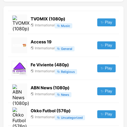
TVOMIX (1080p)
✨ Play
🌎
International
📂
Music
Access 19
✨ Play
🌎
International
📂
General
Fe Viviente (480p)
✨ Play
🌎
International
📂
Religious
ABN News (1080p)
✨ Play
🌎
International
📂
News
Okko Futbol (576p)
✨ Play
🌎
International
📂
Uncategorized