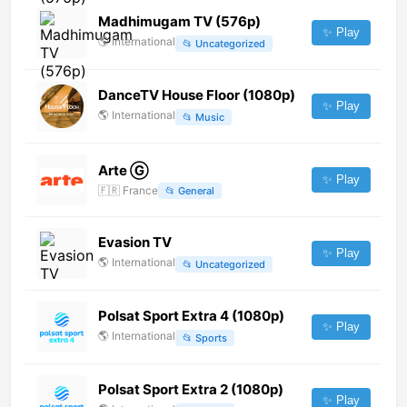
Madhimugam TV (576p)
✨ Play
🌎
International
📂
Uncategorized
DanceTV House Floor (1080p)
✨ Play
🌎
International
📂
Music
Arte Ⓖ
✨ Play
🇫🇷
France
📂
General
Evasion TV
✨ Play
🌎
International
📂
Uncategorized
Polsat Sport Extra 4 (1080p)
✨ Play
🌎
International
📂
Sports
Polsat Sport Extra 2 (1080p)
✨ Play