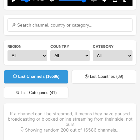
Play
Mute
Enable
Settings
PIP
Enter
captions
fullsc
REGION
COUNTRY
CATEGORY
📺 List Channels (
16586
)
🌎 List Countries (
89
)
📂 List Categories (
41
)
If a channel can't be streamed, it means they have paused
broadcasting or blocked online streaming from their side, not
ours
👇 Showing random
200
out of
16586
channels...