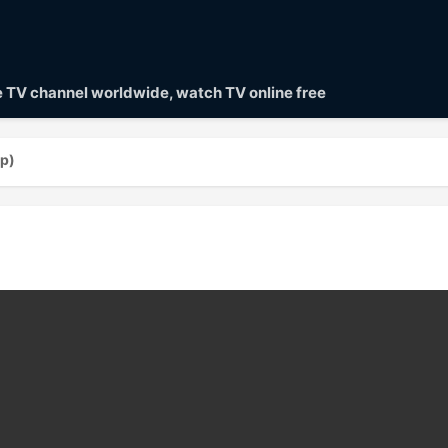
ve TV channel worldwide, watch TV online free
0p)