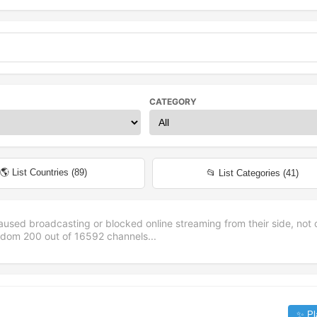
CATEGORY
🌎 List Countries (
89
)
📂 List Categories (
41
)
aused broadcasting or blocked online streaming from their side, not 
andom
200
out of
16592
channels...
✨ Pl