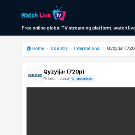
Free online global TV streaming platform, watch li
🏠 Home
›
Country
›
International
›
Qyzyljar (72
Qyzyljar (720p)
🌎
International
📂
Undefined