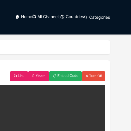
🏠 Home
📺 All Channels
🌎 Countries
📂 Categories
👍 Like
📋 Embed Code
🔖 Share
✕ Turn Off