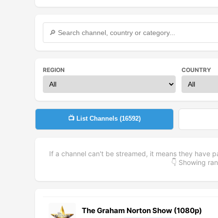
REGION
COUNTRY
📺 List Channels (
16592
)
If a channel can't be streamed, it means they have p
👇 Showing r
The Graham Norton Show (1080p)