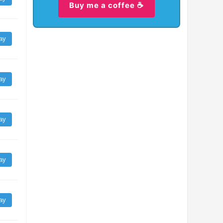
Buy me a coffee ☕
ay
ay
ay
ay
ay