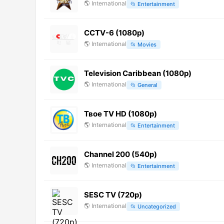
🌎
International
📂
Entertainment
CCTV-6 (1080p)
🌎
International
📂
Movies
Television Caribbean (1080p)
🌎
International
📂
General
Твое TV HD (1080p)
🌎
International
📂
Entertainment
Channel 200 (540p)
🌎
International
📂
Entertainment
SESC TV (720p)
🌎
International
📂
Uncategorized