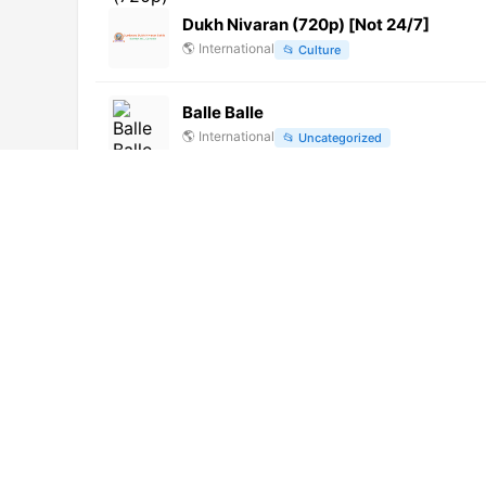
Dukh Nivaran (720p) [Not 24/7]
🌎
International
📂
Culture
Balle Balle
🌎
International
📂
Uncategorized
Ribera TV (576p)
🌎
International
📂
General
TV Canal 72
🌎
International
📂
General
Huma Betang TV (720p) [Not 24/7]
🌎
International
📂
News
TV Escola (720p)