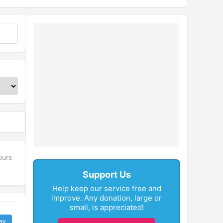
ours
Support Us
Help keep our service free and
improve. Any donation, large or
small, is appreciated!
ay