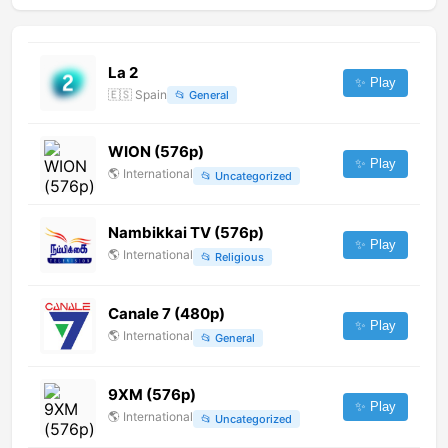
La 2
✨ Play
🇪🇸
Spain
📂
General
WION (576p)
✨ Play
🌎
International
📂
Uncategorized
Nambikkai TV (576p)
✨ Play
🌎
International
📂
Religious
Canale 7 (480p)
✨ Play
🌎
International
📂
General
9XM (576p)
✨ Play
🌎
International
📂
Uncategorized