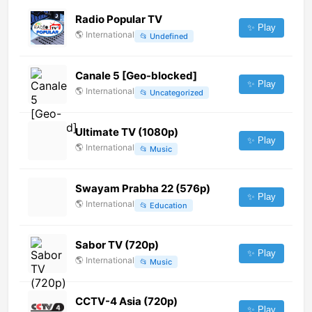
Radio Popular TV
✨ Play
🌎
International
📂
Undefined
Canale 5 [Geo-blocked]
✨ Play
🌎
International
📂
Uncategorized
Ultimate TV (1080p)
✨ Play
🌎
International
📂
Music
Swayam Prabha 22 (576p)
✨ Play
🌎
International
📂
Education
Sabor TV (720p)
✨ Play
🌎
International
📂
Music
CCTV-4 Asia (720p)
✨ Play