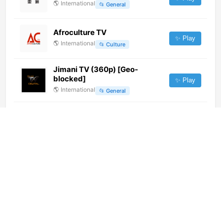
🌎
International
📂
General
Afroculture TV
✨ Play
🌎
International
📂
Culture
Jimani TV (360p) [Geo-
blocked]
✨ Play
🌎
International
📂
General
Altanto TV (1080p) [Not 24/7]
✨ Play
🌎
International
📂
General
DMI TV (576i)
✨ Play
🌎
International
📂
Religious
Star Sports 1 (720p)
✨ Play
🌎
International
📂
Sports