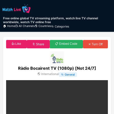
Free online global TV streaming platform, watch live TV channel
worldwide, watch TV online free
🏠 Home
📺 All Channels
🌎 Countries
📂 Categories
👍 Like
📋 Embed Code
🔖 Share
✕ Turn Off
Ràdio Bocairent TV (1080p) [Not 24/7]
🌎
International
📂
General