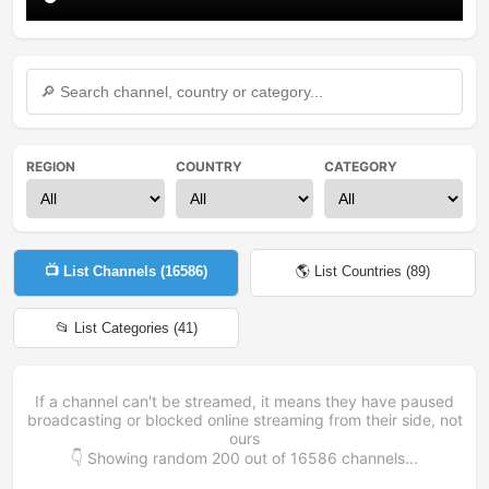
REGION
COUNTRY
CATEGORY
📺 List Channels (
16586
)
🌎 List Countries (
89
)
📂 List Categories (
41
)
If a channel can't be streamed, it means they have paused
broadcasting or blocked online streaming from their side, not
ours
👇 Showing random
200
out of
16586
channels...