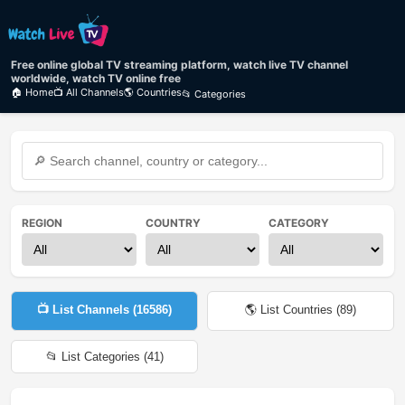
Free online global TV streaming platform, watch live TV channel
worldwide, watch TV online free
🏠 Home
📺 All Channels
🌎 Countries
📂 Categories
REGION
COUNTRY
CATEGORY
📺 List Channels (
16586
)
🌎 List Countries (
89
)
📂 List Categories (
41
)