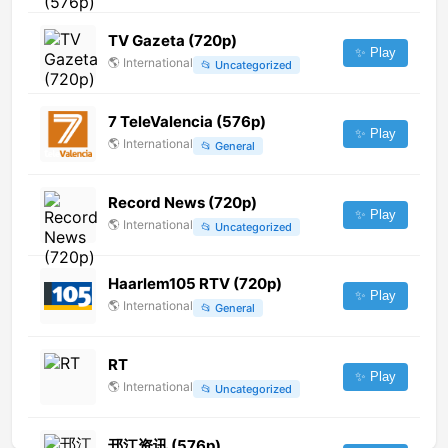
TV Gazeta (720p)
✨ Play
🌎
International
📂
Uncategorized
7 TeleValencia (576p)
✨ Play
🌎
International
📂
General
Record News (720p)
✨ Play
🌎
International
📂
Uncategorized
Haarlem105 RTV (720p)
✨ Play
🌎
International
📂
General
RT
✨ Play
🌎
International
📂
Uncategorized
邗江资讯 (576p)