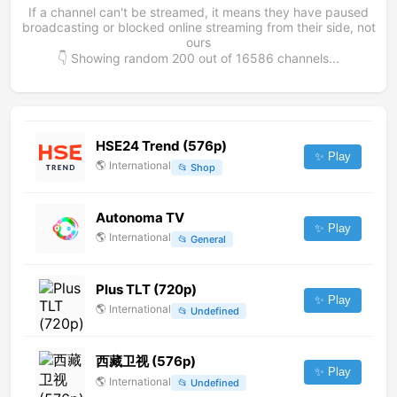
If a channel can't be streamed, it means they have paused
broadcasting or blocked online streaming from their side, not
ours
👇 Showing random
200
out of
16586
channels...
HSE24 Trend (576p)
✨ Play
🌎
International
📂
Shop
Autonoma TV
✨ Play
🌎
International
📂
General
Plus TLT (720p)
✨ Play
🌎
International
📂
Undefined
西藏卫视 (576p)
✨ Play
🌎
International
📂
Undefined