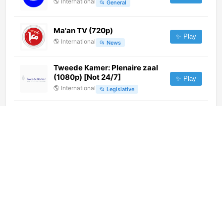
🌎
International
📂
General
Ma'an TV (720p)
✨ Play
🌎
International
📂
News
Tweede Kamer: Plenaire zaal
(1080p) [Not 24/7]
✨ Play
🌎
International
📂
Legislative
徐州經濟生活 (1080p)
✨ Play
🌎
International
📂
Business
江津新闻综合 (480p)
✨ Play
🌎
International
📂
Undefined
Prima Show (1080p)
✨ Play
🌎
International
📂
Undefined