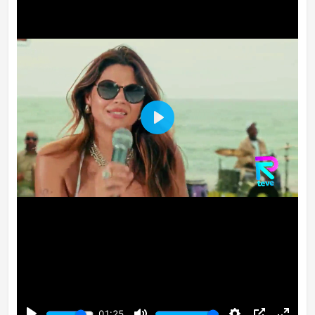
Play
01:25