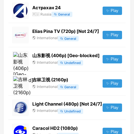
Астрахан 24
✨ Play
🇷🇺
Russia
📂
General
Elias Pina TV (720p) [Not 24/7]
✨ Play
🌎
International
📂
General
山东影视 (406p) [Geo-blocked]
✨ Play
🌎
International
📂
Undefined
吉林卫视 (2160p)
✨ Play
🌎
International
📂
General
Light Channel (480p) [Not 24/7]
✨ Play
🌎
International
📂
Undefined
Caracol HD2 (1080p)
✨ Play