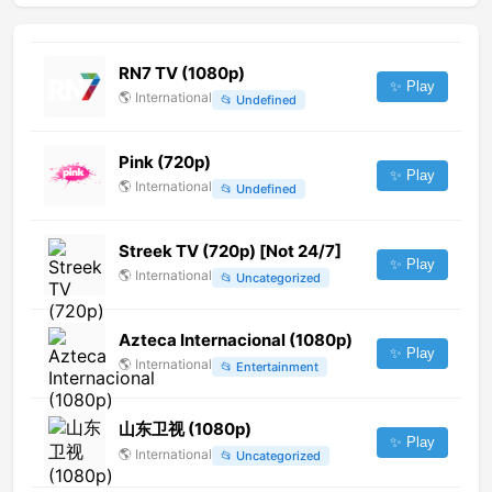
RN7 TV (1080p)
✨ Play
🌎
International
📂
Undefined
Pink (720p)
✨ Play
🌎
International
📂
Undefined
Streek TV (720p) [Not 24/7]
✨ Play
🌎
International
📂
Uncategorized
Azteca Internacional (1080p)
✨ Play
🌎
International
📂
Entertainment
山东卫视 (1080p)
✨ Play
🌎
International
📂
Uncategorized