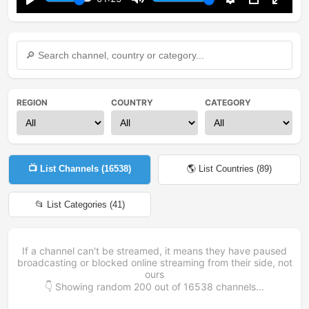
Play
Mute
Settings
PIP
Enter
fullsc
REGION
COUNTRY
CATEGORY
📺 List Channels (
16538
)
🌎 List Countries (
89
)
📂 List Categories (
41
)
If a channel can't be streamed, it means they have paused
broadcasting or blocked online streaming from their side, not
ours
👇 Showing random
200
out of
16538
channels...