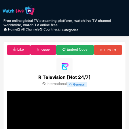
Free online global TV streaming platform, watch live TV channel
worldwide, watch TV online free
🏠 Home
📺 All Channels
🌎 Countries
📂 Categories
👍 Like
📋 Embed Code
🔖 Share
✕ Turn Off
R Television [Not 24/7]
🌎
International
📂
General