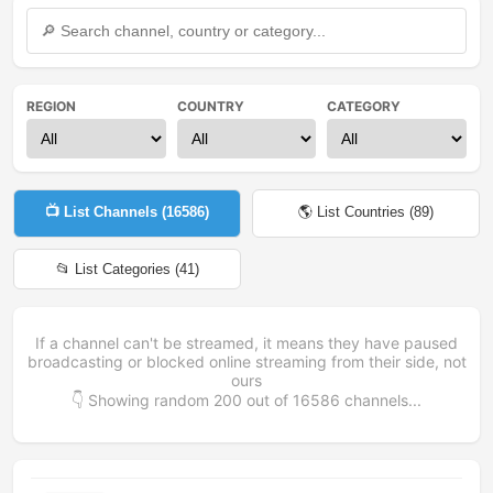
REGION
COUNTRY
CATEGORY
📺 List Channels (
16586
)
🌎 List Countries (
89
)
📂 List Categories (
41
)
If a channel can't be streamed, it means they have paused
broadcasting or blocked online streaming from their side, not
ours
👇 Showing random
200
out of
16586
channels...