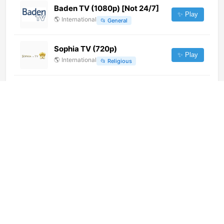
Baden TV (1080p) [Not 24/7]
✨ Play
🌎
International
📂
General
Sophia TV (720p)
✨ Play
🌎
International
📂
Religious
TV Higuey Digital (720p) [Not
24/7]
✨ Play
🌎
International
📂
General
Fano TV (1080p)
✨ Play
🌎
International
📂
General
Pratham Khabar 24x7 (576p)
✨ Play
🌎
International
📂
Uncategorized
SR Ⓖ
✨ Play