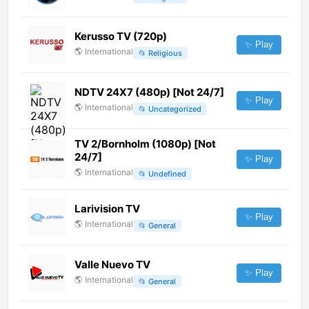
Kerusso TV (720p)
✨ Play
🌎
International
📂
Religious
NDTV 24X7 (480p) [Not 24/7]
✨ Play
🌎
International
📂
Uncategorized
TV 2/Bornholm (1080p) [Not
24/7]
✨ Play
🌎
International
📂
Undefined
Larivision TV
✨ Play
🌎
International
📂
General
Valle Nuevo TV
✨ Play
🌎
International
📂
General