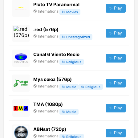
Pluto TV Paranormal
✨ Play
🌎
International
📂
Movies
.red (576p)
✨ Play
🌎
International
📂
Uncategorized
Canal 6 Viento Recio
✨ Play
🌎
International
📂
Religious
Муз союз (576p)
✨ Play
🌎
International
📂
Music
📂
Religious
TMA (1080p)
✨ Play
🌎
International
📂
Music
ABNsat (720p)
✨ Play
🌎
International
📂
Religious