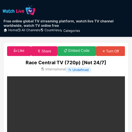
Free online global TV streaming platform, watch live TV channel
worldwide, watch TV online free
🏠 Home
📺 All Channels
🌎 Countries
📂 Categories
👍 Like
📋 Embed Code
🔖 Share
✕ Turn Off
Race Central TV (720p) [Not 24/7]
🌎
International
📂
Undefined