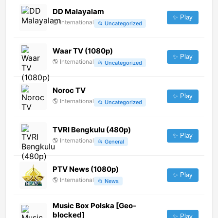
DD Malayalam
✨ Play
🌎
International
📂
Uncategorized
Waar TV (1080p)
✨ Play
🌎
International
📂
Uncategorized
Noroc TV
✨ Play
🌎
International
📂
Uncategorized
TVRI Bengkulu (480p)
✨ Play
🌎
International
📂
General
PTV News (1080p)
✨ Play
🌎
International
📂
News
Music Box Polska [Geo-
blocked]
✨ Play