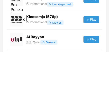
🌎
International
📂
Uncategorized
Kinosemja (576p)
✨ Play
🌎
International
📂
Movies
Al Rayyan
✨ Play
🇶🇦
Qatar
📂
General
Baraza TV Relaxing (720p)
✨ Play
🌎
International
📂
Music
Citi Hitz (720p)
✨ Play
🌎
International
📂
Entertainment
NS Home Shopping (720p)
✨ Play
🌎
International
📂
Shop