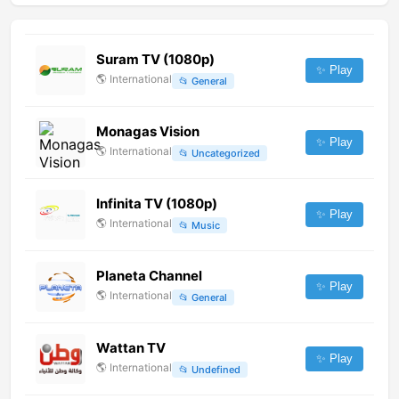
Suram TV (1080p)
✨ Play
🌎
International
📂
General
Monagas Vision
✨ Play
🌎
International
📂
Uncategorized
Infinita TV (1080p)
✨ Play
🌎
International
📂
Music
Planeta Channel
✨ Play
🌎
International
📂
General
Wattan TV
✨ Play
🌎
International
📂
Undefined