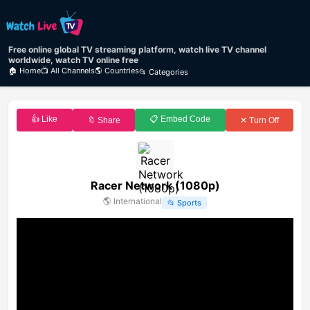
Free online global TV streaming platform, watch live TV channel
worldwide, watch TV online free
🏠 Home
📺 All Channels
🌎 Countries
📂 Categories
👍 Like
📋 Embed Code
🔖 Share
✕ Turn Off
Racer Network (1080p)
🌎
International
📂
Sports