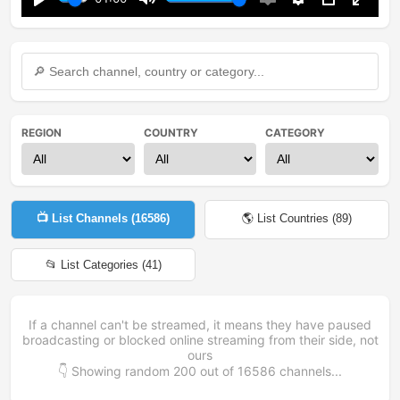
Play
Mute
Enable
Settings
PIP
Enter
captions
fullsc
REGION
COUNTRY
CATEGORY
📺 List Channels (
16586
)
🌎 List Countries (
89
)
📂 List Categories (
41
)
If a channel can't be streamed, it means they have paused
broadcasting or blocked online streaming from their side, not
ours
👇 Showing random
200
out of
16586
channels...