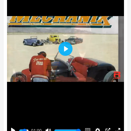
Play
01:00