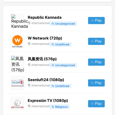
Republic Kannada
✨ Play
🌎
International
📂
Uncategorized
W Network (720p)
✨ Play
🌎
International
📂
Undefined
凤凰资讯 (576p)
✨ Play
🌎
International
📂
Uncategorized
Seenluft24 (1080p)
✨ Play
🌎
International
📂
Undefined
Expresión TV (1080p)
✨ Play
🌎
International
📂
Religious