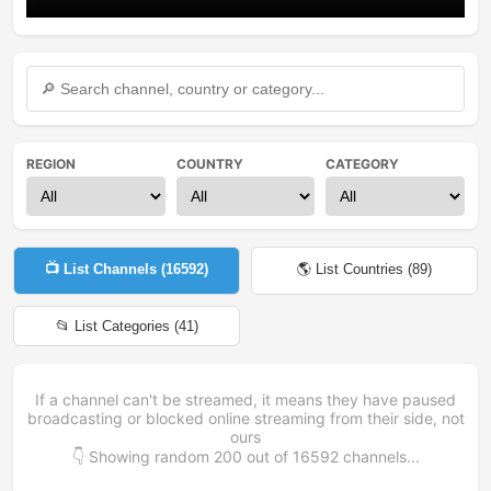
REGION
COUNTRY
CATEGORY
📺 List Channels (
16592
)
🌎 List Countries (
89
)
📂 List Categories (
41
)
If a channel can't be streamed, it means they have paused
broadcasting or blocked online streaming from their side, not
ours
👇 Showing random
200
out of
16592
channels...