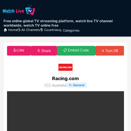
Free online global TV streaming platform, watch live TV channel
worldwide, watch TV online free
🏠 Home
📺 All Channels
🌎 Countries
📂 Categories
👍 Like
📋 Embed Code
🔖 Share
✕ Turn Off
Racing.com
🇦🇺
Australia
📂
General