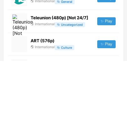
🌎
International
📂
General
Teleunion (480p) [Not 24/7]
✨ Play
🌎
International
📂
Uncategorized
ART (576p)
✨ Play
🌎
International
📂
Culture
Balikpapan TV (720p)
✨ Play
🌎
International
📂
General
TVRI Bangka Belitung (480p)
✨ Play
🌎
International
📂
General
Ciracu TV (720p) [Not 24/7]
✨ Play
🌎
International
📂
Culture