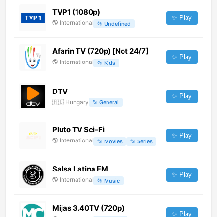
TVP1 (1080p)
✨ Play
🌎
International
📂
Undefined
Afarin TV (720p) [Not 24/7]
✨ Play
🌎
International
📂
Kids
DTV
✨ Play
🇭🇺
Hungary
📂
General
Pluto TV Sci-Fi
✨ Play
🌎
International
📂
Movies
📂
Series
Salsa Latina FM
✨ Play
🌎
International
📂
Music
Mijas 3.40TV (720p)
✨ Play