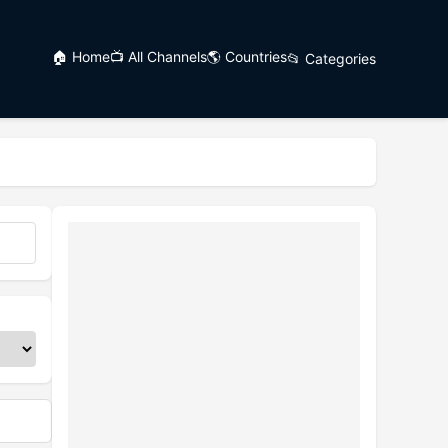
🏠 Home
📺 All Channels
🌎 Countries
📂 Categories