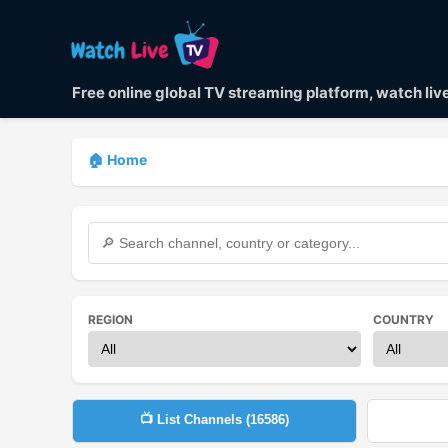
Free online global TV streaming platform, watch li
🏠 Home
REGION
COUNTRY
📺 List Channels (
16586
)