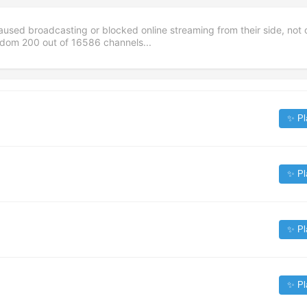
aused broadcasting or blocked online streaming from their side, not 
andom
200
out of
16586
channels...
✨ Pl
✨ Pl
✨ Pl
✨ Pl