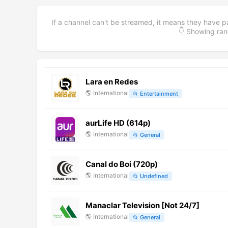
If a channel can't be streamed, it means they have p
👇 Showing r
Lara en Redes
🌎
International
📂
Entertainment
aurLife HD (614p)
🌎
International
📂
General
Canal do Boi (720p)
🌎
International
📂
Undefined
Manaclar Television [Not 24/7]
🌎
International
📂
General