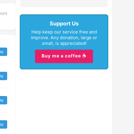
ours
Support Us
Help keep our service free and
improve. Any donation, large or
small, is appreciated!
ay
Buy me a coffee ☕
ay
ay
ay