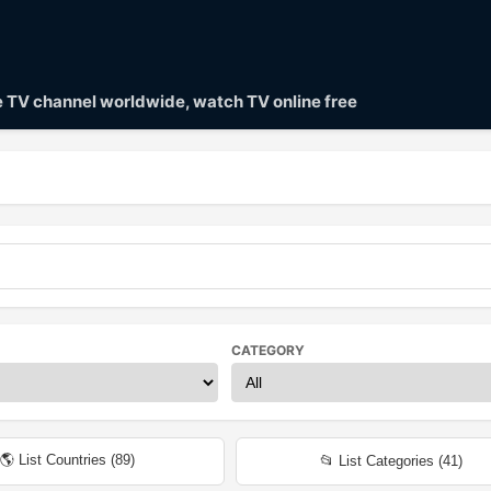
ve TV channel worldwide, watch TV online free
CATEGORY
🌎 List Countries (
89
)
📂 List Categories (
41
)