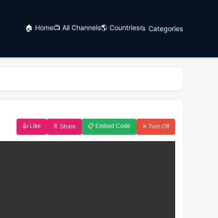
🏠 Home
📺 All Channels
🌎 Countries
📂 Categories
👍 Like
📋 Embed Code
🔖 Share
✕ Turn Off