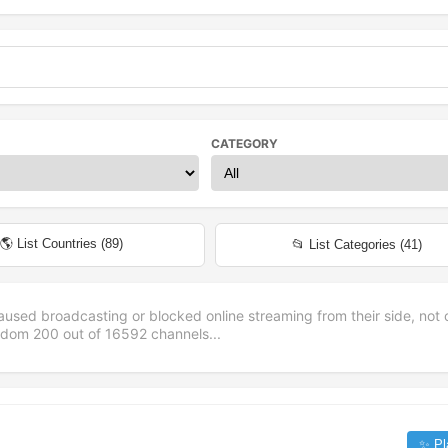
CATEGORY
🌎 List Countries (
89
)
📂 List Categories (
41
)
aused broadcasting or blocked online streaming from their side, not 
andom
200
out of
16592
channels...
✨ Pl