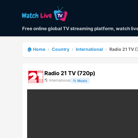
Free online global TV streaming platform, watch li
🏠 Home
›
Country
›
International
›
Radio 21 TV 
Radio 21 TV (720p)
🌎
International
📂
Music