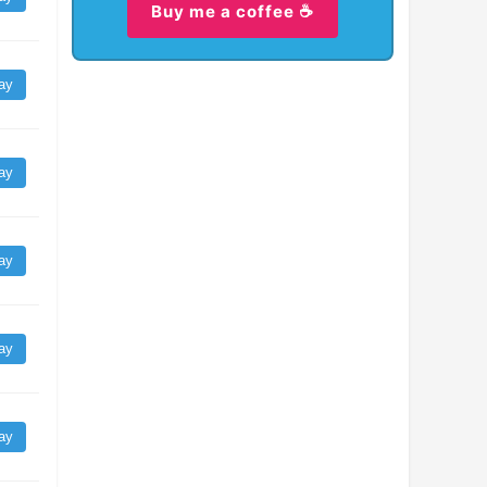
Buy me a coffee ☕
ay
ay
ay
ay
ay