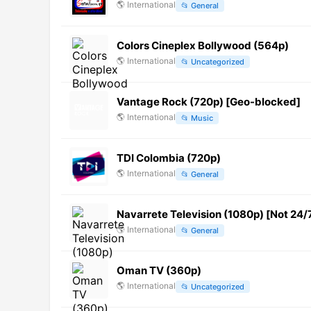
🌎
International
📂
General
Colors Cineplex Bollywood (564p)
🌎
International
📂
Uncategorized
Vantage Rock (720p) [Geo-blocked]
🌎
International
📂
Music
TDI Colombia (720p)
🌎
International
📂
General
Navarrete Television (1080p) [Not 24/
🌎
International
📂
General
Oman TV (360p)
🌎
International
📂
Uncategorized