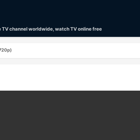
ve TV channel worldwide, watch TV online free
(720p)