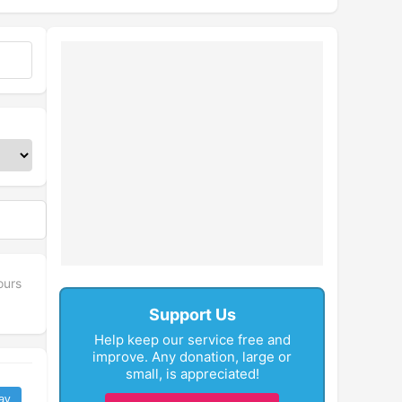
ours
Support Us
Help keep our service free and
improve. Any donation, large or
small, is appreciated!
ay