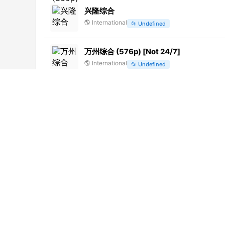
兴隆综合
🌎
International
📂
Undefined
万州综合 (576p) [Not 24/7]
🌎
International
📂
Undefined
Europa Europa
🌎
International
📂
Series
Videolina
🇮🇹
Italy
📂
General
ABC News (720p)
🌎
International
📂
News
Alþingi