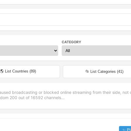
CATEGORY
🌎 List Countries (
89
)
📂 List Categories (
41
)
aused broadcasting or blocked online streaming from their side, not 
andom
200
out of
16592
channels...
✨ Pl