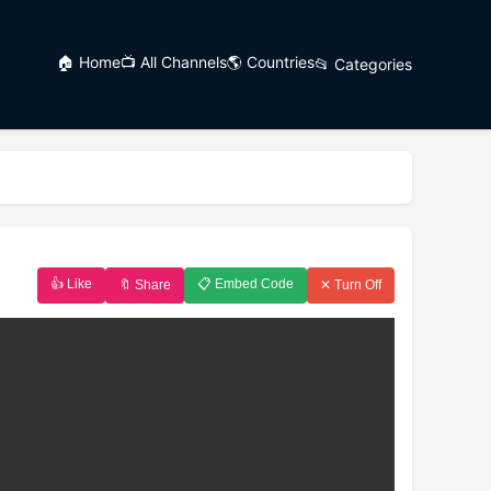
🏠 Home
📺 All Channels
🌎 Countries
📂 Categories
👍 Like
📋 Embed Code
🔖 Share
✕ Turn Off