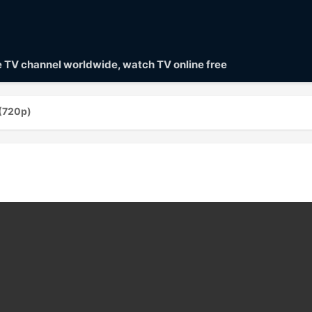
ve TV channel worldwide, watch TV online free
(720p)