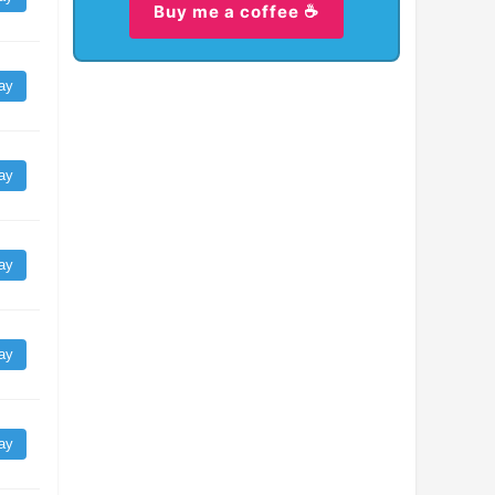
Buy me a coffee ☕
ay
ay
ay
ay
ay