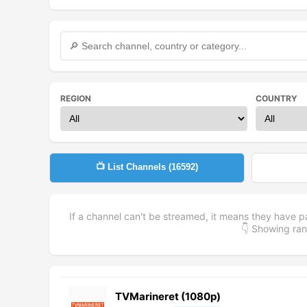
REGION
COUNTRY
📺 List Channels (
16592
)
If a channel can't be streamed, it means they have p
👇 Showing r
TVMarineret (1080p)