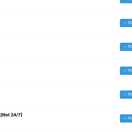
✨ Pl
✨ Pl
✨ Pl
✨ Pl
[Not 24/7]
✨ Pl