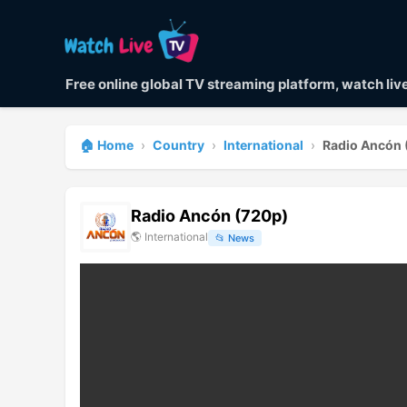
Free online global TV streaming platform, watch li
🏠 Home
›
Country
›
International
›
Radio Ancón 
Radio Ancón (720p)
🌎
International
📂
News