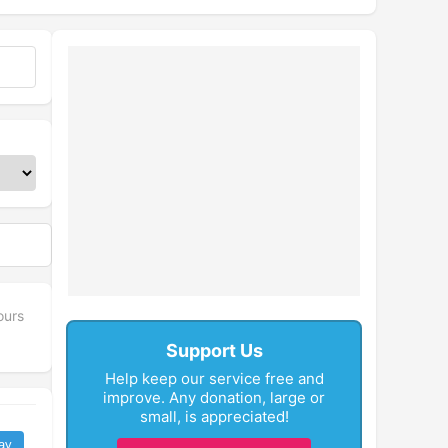
ours
Support Us
Help keep our service free and
improve. Any donation, large or
small, is appreciated!
ay