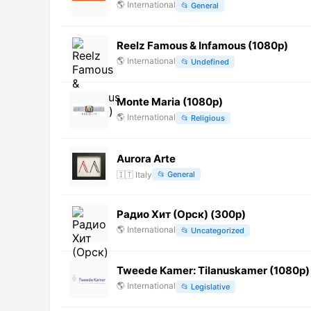
🌎
International
📂
General
Reelz Famous & Infamous (1080p)
🌎
International
📂
Undefined
Monte Maria (1080p)
🌎
International
📂
Religious
Aurora Arte
🇮🇹
Italy
📂
General
Радио Хит (Орск) (300p)
🌎
International
📂
Uncategorized
Tweede Kamer: Tilanuskamer (1080p) 
🌎
International
📂
Legislative