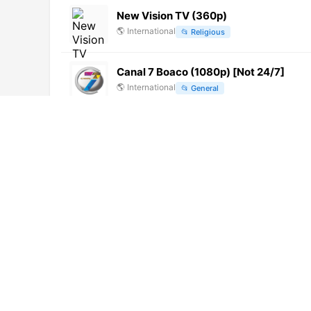
New Vision TV (360p)
🌎
International
📂
Religious
Canal 7 Boaco (1080p) [Not 24/7]
🌎
International
📂
General
Sony Sports Ten 3 Hindi (576p)
🌎
International
📂
Sports
News18 Madhya Pradesh/Chhattisgar
🌎
International
📂
News
Canal Parlamento del Congreso de Jali
🌎
International
📂
Legislative
Turf Movil (720p)