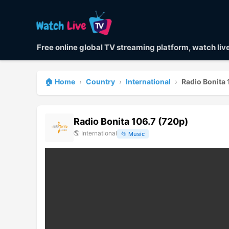
Free online global TV streaming platform, watch li
🏠 Home
›
Country
›
International
›
Radio Bonita 
Radio Bonita 106.7 (720p)
🌎
International
📂
Music