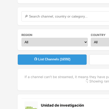
REGION
COUNTRY
📺 List Channels (
16592
)
If a channel can't be streamed, it means they have p
👇 Showing r
Unidad de investigación