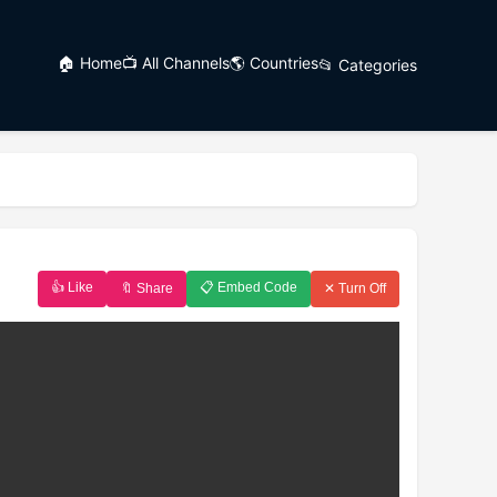
🏠 Home
📺 All Channels
🌎 Countries
📂 Categories
👍 Like
📋 Embed Code
🔖 Share
✕ Turn Off