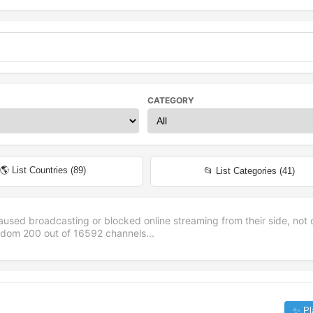
CATEGORY
🌎 List Countries (
89
)
📂 List Categories (
41
)
aused broadcasting or blocked online streaming from their side, not 
andom
200
out of
16592
channels...
✨ Pl