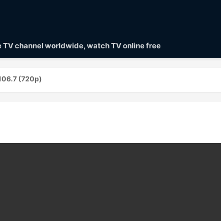
ve TV channel worldwide, watch TV online free
106.7 (720p)