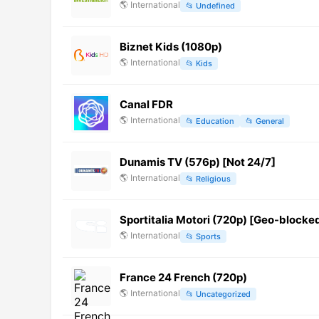
🌎
International
📂
Undefined
Biznet Kids (1080p)
🌎
International
📂
Kids
Canal FDR
🌎
International
📂
Education
📂
General
Dunamis TV (576p) [Not 24/7]
🌎
International
📂
Religious
Sportitalia Motori (720p) [Geo-blocke
🌎
International
📂
Sports
France 24 French (720p)
🌎
International
📂
Uncategorized