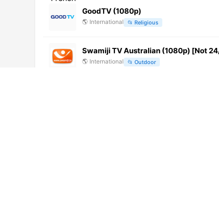
GoodTV (1080p)
🌎
International
📂
Religious
Swamiji TV Australian (1080p) [Not 24
🌎
International
📂
Outdoor
Kanal 6
🇧🇦
Bosnia and Herzegovina
📂
General
MERU TV (720p) [Not 24/7]
🌎
International
📂
General
Tele Estense
🇮🇹
Italy
📂
General
JOAX-DTV