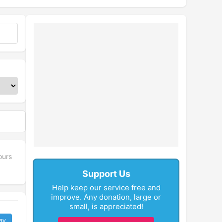
ours
Support Us
Help keep our service free and
improve. Any donation, large or
small, is appreciated!
ay