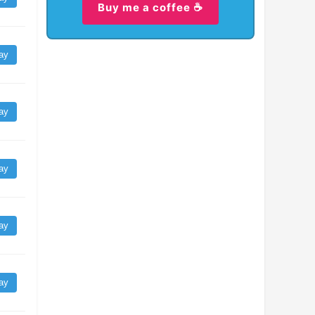
Buy me a coffee ☕
ay
ay
ay
ay
ay