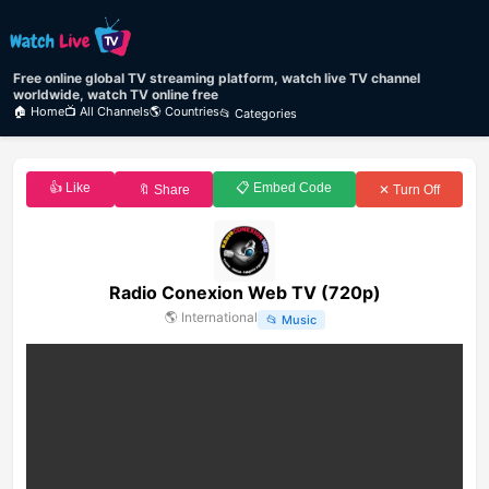
Free online global TV streaming platform, watch live TV channel
worldwide, watch TV online free
🏠 Home
📺 All Channels
🌎 Countries
📂 Categories
👍 Like
📋 Embed Code
🔖 Share
✕ Turn Off
Radio Conexion Web TV (720p)
🌎
International
📂
Music