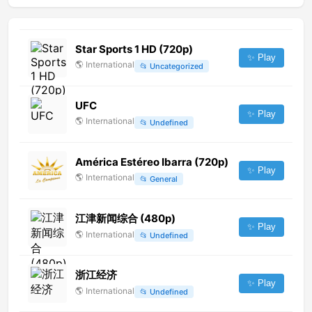
Star Sports 1 HD (720p)
✨ Play
🌎
International
📂
Uncategorized
UFC
✨ Play
🌎
International
📂
Undefined
América Estéreo Ibarra (720p)
✨ Play
🌎
International
📂
General
江津新闻综合 (480p)
✨ Play
🌎
International
📂
Undefined
浙江经济
✨ Play
🌎
International
📂
Undefined