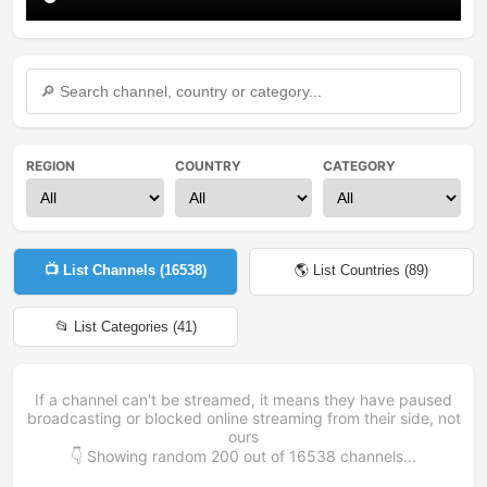
REGION
COUNTRY
CATEGORY
📺 List Channels (
16538
)
🌎 List Countries (
89
)
📂 List Categories (
41
)
If a channel can't be streamed, it means they have paused
broadcasting or blocked online streaming from their side, not
ours
👇 Showing random
200
out of
16538
channels...