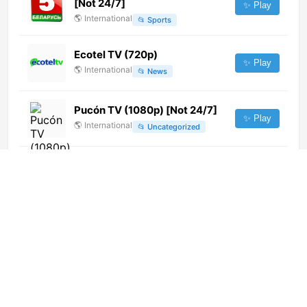
[Not 24/7]
✨ Play
🌎
International
📂
Sports
Ecotel TV (720p)
✨ Play
🌎
International
📂
News
Pucón TV (1080p) [Not 24/7]
✨ Play
🌎
International
📂
Uncategorized
France 24 French (1080p)
✨ Play
🌎
International
📂
News
entelevision (1080p) [Not 24/7]
✨ Play
🌎
International
📂
General
Canal Off (1080p)
✨ Play
🌎
International
📂
Undefined