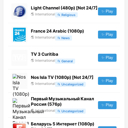
Light Channel (480p) [Not 24/7]
✨ Play
🌎
International
📂
Religious
France 24 Arabic (1080p)
✨ Play
🌎
International
📂
News
TV 3 Curitiba
✨ Play
🌎
International
📂
General
Nos Isla TV (1080p) [Not 24/7]
✨ Play
🌎
International
📂
Uncategorized
Первый Музыкальный Канал
Россия (576p)
✨ Play
🌎
International
📂
Uncategorized
Беларусь 5 Интернет (1080p)