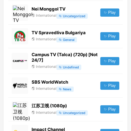
Nei Monggol TV
✨ Play
🌎
International
📂
Uncategorized
TV Spravedliva Bulgariya
✨ Play
🌎
International
📂
General
Campus TV (Talca) (720p) [Not
24/7]
✨ Play
🌎
International
📂
Undefined
SBS WorldWatch
✨ Play
🌎
International
📂
News
江苏卫视 (1080p)
✨ Play
🌎
International
📂
Uncategorized
Impact Channel