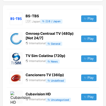
BS-TBS
✨ Play
🇯🇵
Japan
📂
日本 / Japan
Omroep Centraal TV (480p)
[Not 24/7]
✨ Play
🌎
International
📂
General
TV Sim Colatina (720p)
✨ Play
🌎
International
📂
News
Cancionero TV (360p)
✨ Play
🌎
International
📂
Undefined
Cubavision HD
✨ Play
🌎
International
📂
Uncategorized