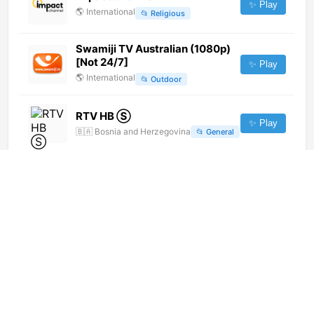
✨ Play
🌎
International
📂
Religious
Swamiji TV Australian (1080p)
[Not 24/7]
✨ Play
🌎
International
📂
Outdoor
RTV HB Ⓢ
✨ Play
🇧🇦
Bosnia and Herzegovina
📂
General
Canal 11 (720p)
✨ Play
🌎
International
📂
General
LMTV French (720p) [Not 24/7]
✨ Play
🌎
International
📂
Religious
Prime Canada TV (720p) [Not
24/7]
✨ Play
🌎
International
📂
Entertainment