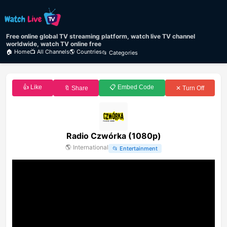
Free online global TV streaming platform, watch live TV channel
worldwide, watch TV online free
🏠 Home
📺 All Channels
🌎 Countries
📂 Categories
👍 Like
📋 Embed Code
🔖 Share
✕ Turn Off
Radio Czwórka (1080p)
🌎
International
📂
Entertainment