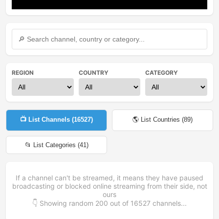
Mute
Settings
REGION
COUNTRY
CATEGORY
📺 List Channels (
16527
)
🌎 List Countries (
89
)
📂 List Categories (
41
)
If a channel can't be streamed, it means they have paused
broadcasting or blocked online streaming from their side, not
ours
👇 Showing random
200
out of
16527
channels...