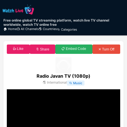
Free online global TV streaming platform, watch live TV channel
worldwide, watch TV online free
🏠 Home
📺 All Channels
🌎 Countries
📂 Categories
👍 Like
📋 Embed Code
🔖 Share
✕ Turn Off
Radio Javan TV (1080p)
🌎
International
📂
Music