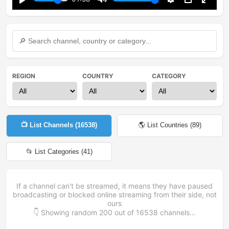
Play
Mute
Settings
PIP
Enter
fullsc
REGION
COUNTRY
CATEGORY
📺 List Channels (
16538
)
🌎 List Countries (
89
)
📂 List Categories (
41
)
If a channel can't be streamed, it means they have paused
broadcasting or blocked online streaming from their side, not
ours
👇 Showing random
200
out of
16538
channels...