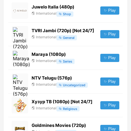
Juwelo Italia (480p)
✨ Play
🌎
International
📂
Shop
TVRI Jambi (720p) [Not 24/7]
✨ Play
🌎
International
📂
General
Maraya (1080p)
✨ Play
🌎
International
📂
Series
NTV Telugu (576p)
✨ Play
🌎
International
📂
Uncategorized
Хузур ТВ (1080p) [Not 24/7]
✨ Play
🌎
International
📂
Religious
Goldmines Movies (720p)
✨ Play