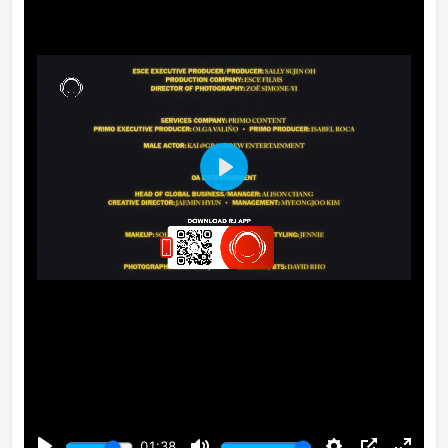
Play
01:38