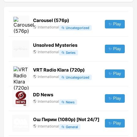
Carousel (576p)
✨ Play
🌎
International
📂
Uncategorized
Unsolved Mysteries
✨ Play
🌎
International
📂
Series
VRT Radio Klara (720p)
✨ Play
🌎
International
📂
Uncategorized
DD News
✨ Play
🌎
International
📂
News
Ош Пирим (1080p) [Not 24/7]
✨ Play
🌎
International
📂
General