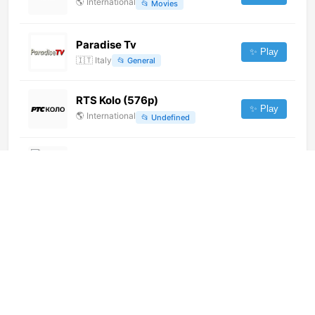
🌎
International
📂
Movies
Paradise Tv
✨ Play
🇮🇹
Italy
📂
General
RTS Kolo (576p)
✨ Play
🌎
International
📂
Undefined
Samarra TV
✨ Play
🌎
International
📂
Uncategorized
Travel TV (576p)
✨ Play
🌎
International
📂
Travel
Oireachtas TV Committee Room
4 (720p)
✨ Play
🌎
International
📂
Legislative